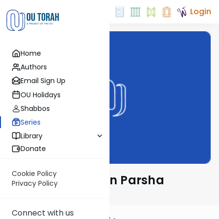
Login
Home
Authors
Email Sign Up
OU Holidays
Shabbos
Series
Library
Donate
Cookie Policy
Rabbi Ari Kahn on Parsha
Privacy Policy
Connect with us