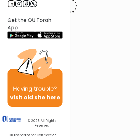
Get the OU Torah
App
Having
trouble?
Visit old site here
© 2026
All Rights
Reserved
OU Kosher
Kosher Certification