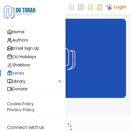
Login
Home
Authors
Email Sign Up
OU Holidays
Shabbos
Series
Library
Donate
Cookie Policy
Haftarah
Privacy Policy
Connect with us