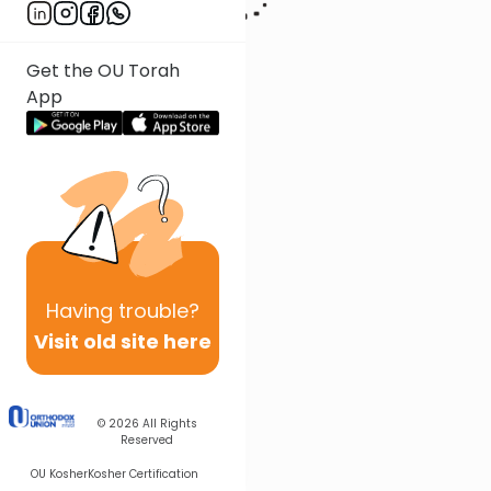
Get the OU Torah
App
Having
trouble?
Visit old site here
© 2026
All Rights
Reserved
OU Kosher
Kosher Certification