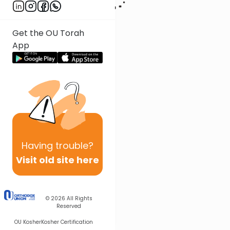
Get the OU Torah
App
Having
trouble?
Visit old site here
© 2026
All Rights
Reserved
OU Kosher
Kosher Certification