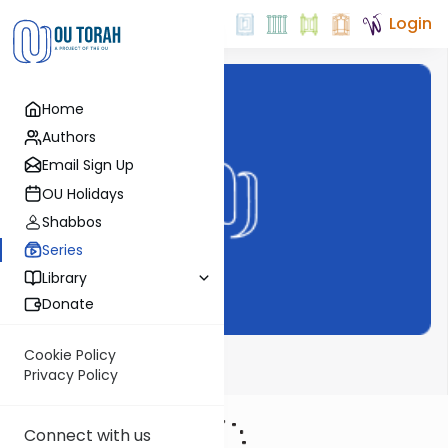
Login
Home
Authors
Email Sign Up
OU Holidays
Shabbos
Series
Library
Donate
Cookie Policy
Haftarah
Privacy Policy
Connect with us