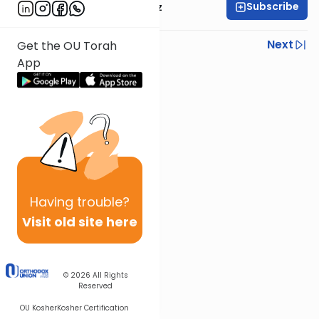
Subscribe
Mrs. Michal Horowitz
Previous
Next
Get the OU Torah
App
Next In This Series
Other Parsha Series
Having
trouble?
Visit old site here
© 2026
All Rights
Reserved
OU Kosher
Kosher Certification