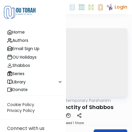
Login
Home
Authors
Email Sign Up
OU Holidays
Shabbos
Series
Library
Donate
OUTorah
/
Contemporary Parshanim
Parsha
Cookie Policy
Bereishis: The Sanctity of Shabbos
Privacy Policy
Download
Speed 1
Share
Connect with us