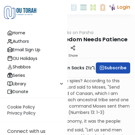
Login
OUTorah
/
Rabbi Sacks on Parsha
Home
Parsha
Parshat Shelach: Freedom Needs Patience
Authors
Email Sign Up
Print
Share
OU Holidays
Shabbos
Subscribe
Rabbi Lord Jonathan Sacks Ztz"l
Series
Whose idea was it to send the spies? According to this
Library
week's sedra, it was G-d. The Lord said to Moses, "Send
Donate
some men to explore the land of Canaan, which I am
giving to the Israelites. From each ancestral tribe send one
of its leaders." So at the Lord's command Moses sent them
Cookie Policy
out from the Desert of Paran. (Numbers 13: 1-3)
Privacy Policy
According to Moses in Deuteronomy, it was the people:
Then all of you came to me and said, "Let us send men
Connect with us