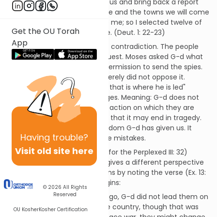
ahead to spy out the land for us and bring back a report
about the route we are to take and the towns we will come
to." The idea seemed good to me; so I selected twelve of
Get the OU Torah
you, one man from each tribe. (Deut. 1: 22-23)
App
Rashi reconciles the apparent contradiction. The people
came to Moses with their request. Moses asked G-d what
he should do. G-d gave him permission to send the spies.
He did not command it; He merely did not oppose it.
"Where a person wants to go, that is where he is led"
(Makkot 10b) - so said the sages. Meaning: G-d does not
stop people from a course of action on which they are
intent, even though He knows that it may end in tragedy.
Such is the nature of the freedom G-d has given us. It
Having
trouble?
includes the freedom to make mistakes.
Visit old site here
However, Maimonides (Guide for the Perplexed III: 32)
offers an interpretation that gives a different perspective
to the whole episode. He begins by noting the verse (Ex. 13:
17) with which the exodus begins:
© 2026
All Rights
Reserved
When Pharaoh let the people go, G-d did not lead them on
the road through the Philistine country, though that was
OU Kosher
Kosher Certification