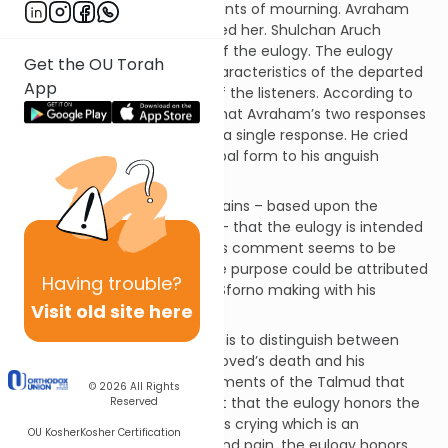
passage describes two elements of mourning. Avraham
cried over her and he eulogized her. Shulchan Aruch
describes the requirements of the eulogy. The eulogy
Get the OU Torah
focuses upon the positive characteristics of the departed
App
and should evoke the tears of the listeners. According to
this interpretation, it seems that Avraham’s two responses
are actually two elements of a single response. He cried
over his loss and he gave verbal form to his anguish
through his eulogy.
Rabbaynu Ovadia Sforno explains – based upon the
comments of the Talmud[1] – that the eulogy is intended
to honor the departed.[2] This comment seems to be
self-evident. What alternative purpose could be attributed
Having
trouble?
to the eulogy? What point is Sforno making with his
Visit old site here
comment?
Apparently, Sforno’s intention is to distinguish between
Avraham’s crying over his beloved’s death and his
eulogizing of Sarah. The comments of the Talmud that
© 2026
All Rights
Sforno quotes make the point that the eulogy honors the
Reserved
departed. Unlike the mourner’s crying which is an
OU Kosher
Kosher Certification
expression of personal grief and pain, the eulogy honors