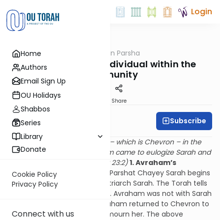
Login
OUTorah
/
Rabbi Fox on Parsha
Home
Parsha
The Value of the Individual within the
Authors
Community
Email Sign Up
OU Holidays
Print
Share
Shabbos
Subscribe
Rabbi Bernie Fox
Series
Library
And Sarah died in Kiryan Arba – which is Chevron – in the
Donate
Land of Cana’an. And Avraham came to eulogize Sarah and
to cry for her. (Sefer Beresheit 23:2)
1. Avraham’s
response to Sarah’s death
Parshat Chayey Sarah begins
Cookie Policy
with the death of our first Matriarch Sarah. The Torah tells
Privacy Policy
us that Sarah died in Chevron. Avraham was not with Sarah
at the time of her death. Avraham returned to Chevron to
Connect with us
bury his beloved wife and to mourn her. The above