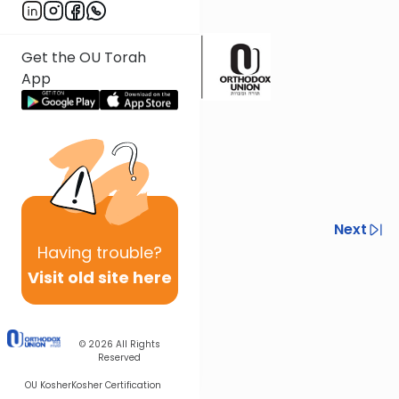
ש"ך ס' רמט סק"ב
Get the OU Torah
App
Previous
Next
Having
trouble?
Next In This Series
Visit old site here
Other Tefillah Series
© 2026
All Rights
Reserved
OU Kosher
Kosher Certification