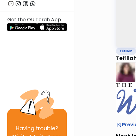
Get the OU Torah App
Tefillah
Tefilla
Previ
Having
trouble?