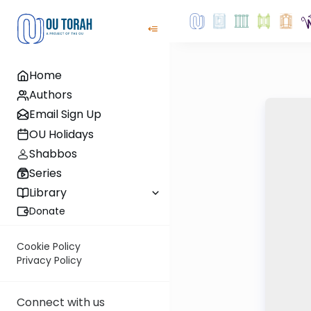
Home
Authors
Email Sign Up
OU Holidays
Shabbos
Series
Library
Donate
Cookie Policy
Privacy Policy
Connect with us