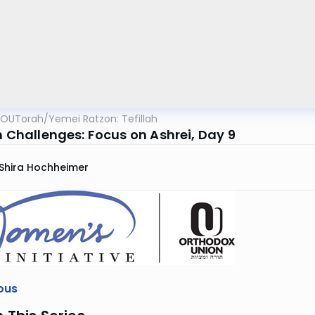
OUTorah
/
Yemei Ratzon: Tefillah
h Challenges: Focus on Ashrei, Day 9
Shira Hochheimer
ous