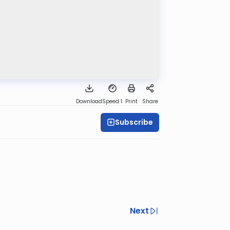
Download
Speed 1
Print
Share
Subscribe
Next