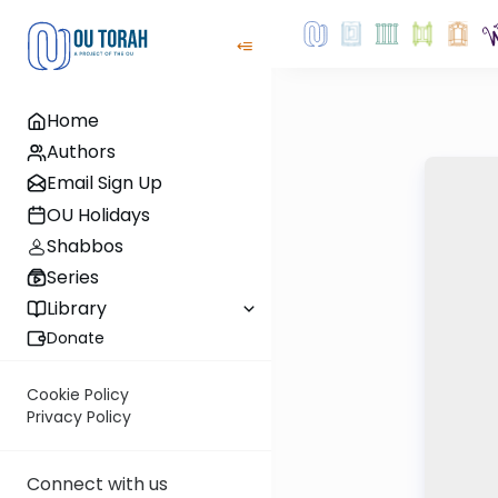
Home
Authors
Email Sign Up
OU Holidays
Shabbos
Series
Library
Donate
Cookie Policy
Privacy Policy
Connect with us