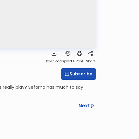
Download
Speed 1
Print
Share
Subscribe
s really play? Seforno has much to say
Next