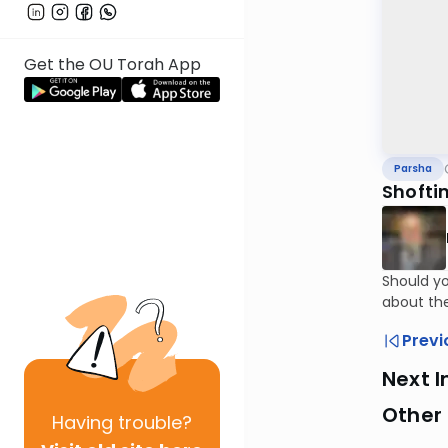
Get the OU Torah App
Parsha
Shofti
Should yo
about th
Previ
Next I
Other 
Having
trouble?