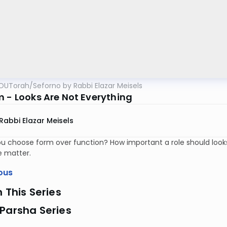
OUTorah
/
Seforno by Rabbi Elazar Meisels
m - Looks Are Not Everything
Rabbi Elazar Meisels
u choose form over function? How important a role should look
e matter.
ous
n This Series
Parsha Series