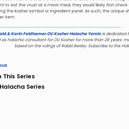
t to eat the crust at a meat meal, they would likely first check 
ng the kosher symbol or ingredient panel. As such, the unique sh
er item.
_______________________________________________
ald & Karin Feldhamer OU Kosher Halacha Yomis
is dedicated t
 as halachic consultant for OU Kosher for more than 28 years; m
based on the rulings of Rabbi Belsky. Subscribe to the Ha
ous
n This Series
 Halacha Series