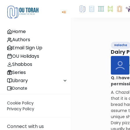
Home
Authors
Halacha
Email Sign Up
Dairy P
OU Holidays
Shabbos
Series
Q. I hav
Library
permissib
Donate
A. Chazal
that it i
Cookie Policy
bread has
Privacy Policy
assume th
unique s
Dairy piz
Connect with us
usually b