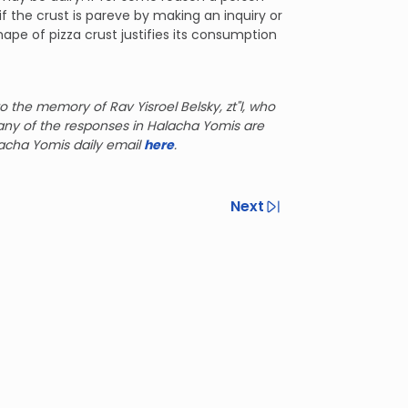
if the crust is pareve by making an inquiry or
ape of pizza crust justifies its consumption
o the memory of Rav Yisroel Belsky, zt"l, who
any of the responses in Halacha Yomis are
lacha Yomis daily email
here
.
Next