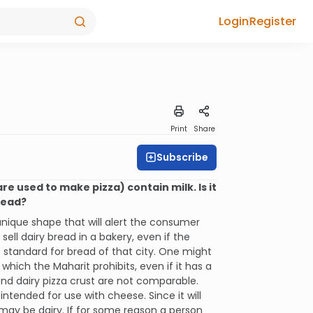
Login
Register
Print
Share
Subscribe
re used to make pizza) contain milk. Is it
bread?
unique shape that will alert the consumer
sell dairy bread in a bakery, even if the
s standard for bread of that city. One might
which the Maharit prohibits, even if it has a
nd dairy pizza crust are not comparable.
 intended for use with cheese. Since it will
may be dairy. If for some reason a person