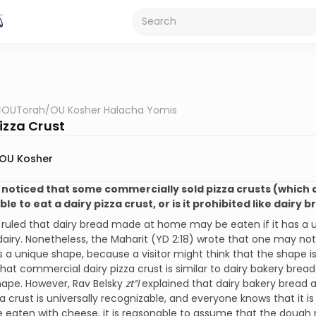
OUTorah
/
OU Kosher Halacha Yomis
izza Crust
OU Kosher
e noticed that some commercially sold pizza crusts (which a
le to eat a dairy pizza crust, or is it prohibited like dairy 
 ruled that dairy bread made at home may be eaten if it has a 
s dairy. Nonetheless, the Maharit (YD 2:18) wrote that one may not 
 a unique shape, because a visitor might think that the shape i
at commercial dairy pizza crust is similar to dairy bakery bread 
hape. However, Rav Belsky
zt”l
explained that dairy bakery bread a
za crust is universally recognizable, and everyone knows that it is
e eaten with cheese, it is reasonable to assume that the dough 