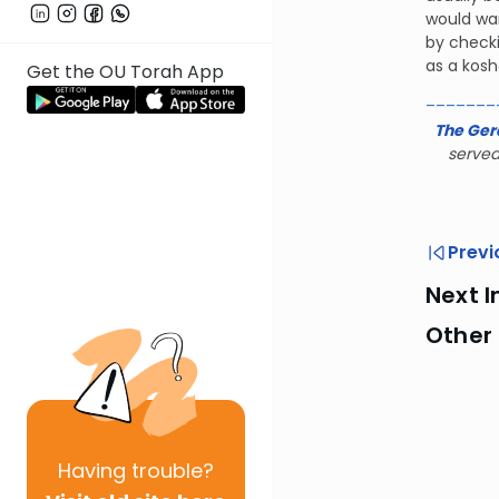
would wan
by checki
as a kosh
Get the OU Torah App
_______
The Ger
served
Previ
Next I
Other
Having
trouble?