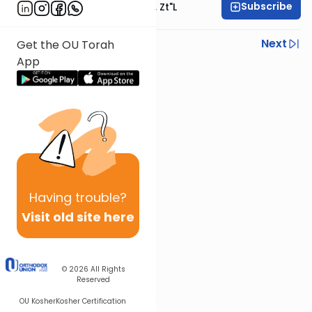
Subscribe
Rabbi Moshe Hauer, Zt"l
Previous
Next
Get the OU Torah
App
Next In This Series
Other Parsha Series
Having
trouble?
Visit old site here
© 2026
All Rights
Reserved
OU Kosher
Kosher Certification