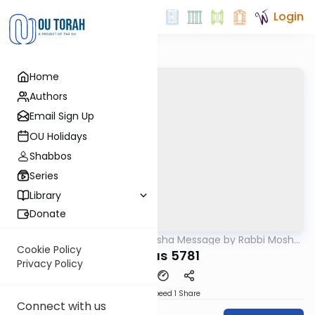
Login
Home
Authors
Email Sign Up
OU Holidays
Shabbos
Series
Library
Donate
OUTorah
/
Weekly Parsha Message by Rabbi Moshe
Parsha
Hauer
Cookie Policy
Pinchas 5781
Privacy Policy
Download
Speed 1
Share
Connect with us