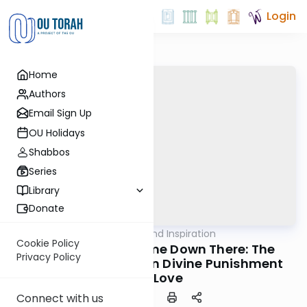
Login
Home
Authors
Email Sign Up
OU Holidays
Shabbos
Series
Library
Donate
OUTorah
/
Ideas and Inspiration
Machshava
Cookie Policy
Don't Make Me Come Down There: The
Privacy Policy
Intersection Between Divine Punishment
and Love
Connect with us