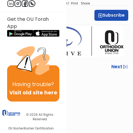
Download
Speed 1
Print
Share
Subscribe
Sarina Novick
Get the OU Torah
App
Previous
Next
Next In This Series
Having
trouble?
Other Machshava Series
Visit old site here
© 2026
All Rights
Reserved
OU Kosher
Kosher Certification