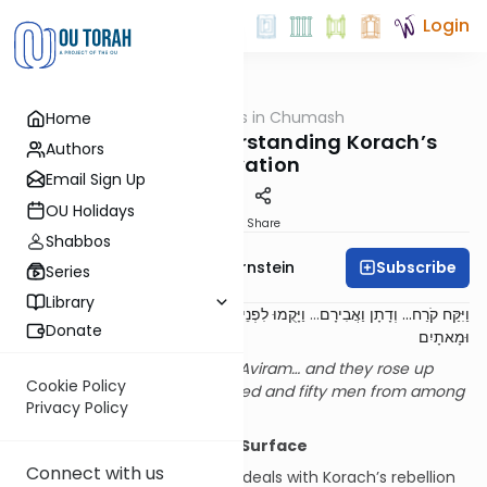
Login
OUTorah
/
Dimensions in Chumash
Home
Parsha
Consumed – Understanding Korach’s
Authors
Motivation
Email Sign Up
OU Holidays
Print
Share
Shabbos
Subscribe
Rabbi Immanuel Bernstein
Series
Library
וַיָּקֻמוּ לִפְנֵי מֹשֶׁה וַאֲנָשִׁים מִבְּנֵי יִשְׂרָאֵל חֲמִשִּׁים
...
וַיִּקַּח קֹרַח... וְדָתָן וַאֲבִירָם
Donate
וּמָאתָיִם
Korach took… and Dasan and Aviram… and they rose up
Cookie Policy
before Moshe, with two hundred and fifty men from among
Privacy Policy
the Children of Israel.
[1]
Introduction: Beneath the Surface
Connect with us
The major part of our parsha deals with Korach’s rebellion