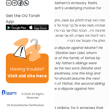
against Moshe’s authority as Hashem’s emissary. Rashi,
citing the Midrash, reveals Korach’s underlying motive for
initiating the dispute:
Get the OU Torah
ומה ראה קורח לחלוק עם משה, נתקנא על נשיאותו של אלצפן בן עוזיאל
App
שמינהו משה נשיא על בני קהת על פי הדיבור. אמר קורח אחי אבא
ארבעה היו... הבכור נטלו שני בניו גדולה, אחד מלך ואחד כהן גדול, מי
ראוי ליטול את השניה, לא אני שהוא בן יצהר שהוא שני לעמרם, הרינו
חולק עליו ומבטל את דבריו
What did Korach see to wage a dispute against Moshe? He
was envious over the office of Eltzafan ben Uziel, whom
Moshe had appointed as prince of the family of Kehas by
Divine command. Said Korach: My father’s siblings were
four… the firstborn (Amram) saw his two sons (Moshe and
Having
trouble?
Aharon) assume positions of greatness, one the king and
Visit old site here
the other the Kohen Gadol. Who should assume the next
position? Not I, who am the son of Yitzhar, the second sibling
to Amram?... Behold, I will wage a dispute against him
[Moshe] and nullify his words.
© 2026
All Rights
Reserved
Reflecting on Rashi
OU Kosher
Kosher Certification
These words of Rashi are most striking, for it emerges that