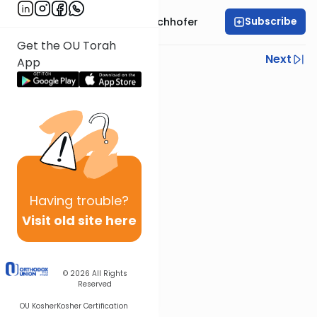
Subscribe
Rabbi Yochanan Bechhofer
Get the OU Torah
Previous
Next
App
Next In This Series
Other Parsha Series
Having
trouble?
Visit old site here
© 2026
All Rights
Reserved
OU Kosher
Kosher Certification