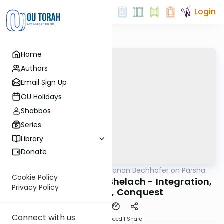
Login
Home
Authors
Email Sign Up
OU Holidays
Shabbos
Series
Library
Donate
OUTorah
/
Rabbi Yochanan Bechhofer on Parsha
Parsha
Cookie Policy
Naso, Behaaloscha, Shelach - Integration,
Privacy Policy
Innovation, Conquest
Connect with us
Download
Speed 1
Share