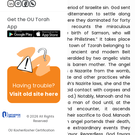
The Haftarah opens after a period of Israelite sin. God sent
the Philistines from the Mediterranean to settle along
Get the OU Torah
Canaan’s southern coast, where they dominated for forty
App
years (13:1). The Haftarah recounts the miraculous
experiences surrounding the birth of Samson, who will
“
begin
to save Israel from the Philistines.” It takes place
near Philistine territory, in the town of Tzorah belonging to
the tribe of Dan, north of ancient and modern Beit
Shemesh. Samson’s birth is heralded by two angelic visits
to his parents, particularly his barren mother. The angel
instructs her to raise him as a Nazarite from the womb,
and to adopt certain Nazarite and other practices while
pregnant. (Unlike the Parashah’s Nazirite laws, she and the
Having
trouble?
boy are not instructed to avoid contact with corpses and
Visit old site here
are told not to eat impure food.) Notably, Manoah and his
wife mistake the angel for a man of God until, at the
conclusion of their second encounter, it ascends
heavenward in the flame of their sacrifice to God. Manoah
© 2026
All Rights
fears their encounter with an angel portends their death,
Reserved
but his wife argues that the extraordinary events they
OU Kosher
Kosher Certification
experienced indicate God’s favor. Regardless, God favors