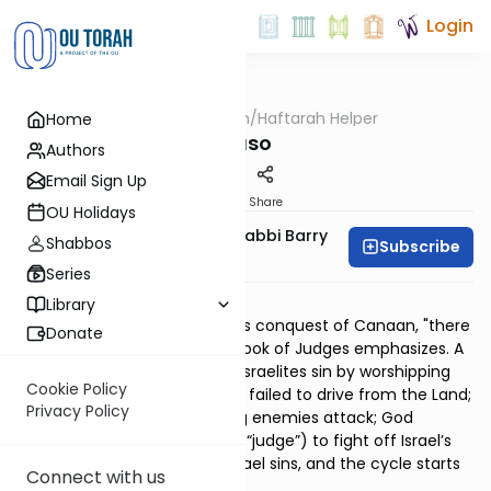
Login
OUTorah
/
Haftarah Helper
Home
Parsha
Naso
Authors
Email Sign Up
Print
Share
OU Holidays
Zachary Beer And Rabbi Barry
Shabbos
Subscribe
Kornblau
Series
Download PDF
Library
In the centuries after Joshua's conquest of Canaan, "there
Donate
was no king in Israel," as the Book of Judges emphasizes. A
historical pattern recurs: the Israelites sin by worshipping
Cookie Policy
the idols of local nations they failed to drive from the Land;
Privacy Policy
God punishes them by having enemies attack; God
appoints an ad-hoc savior (a “judge”) to fight off Israel’s
enemy; peace is obtained; Israel sins, and the cycle starts
Connect with us
over.