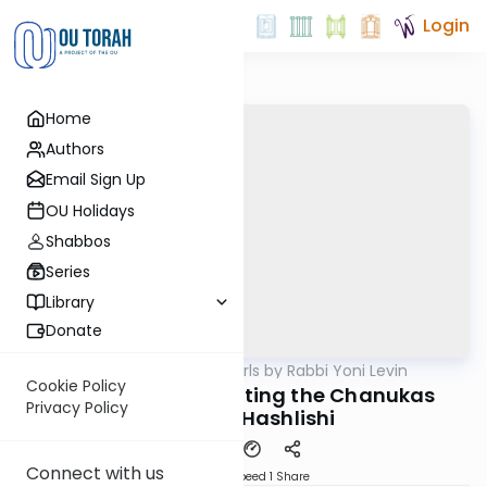
Login
Home
Authors
Email Sign Up
OU Holidays
Shabbos
Series
Library
Donate
OUTorah
/
Parsha Pearls by Rabbi Yoni Levin
Parsha
Cookie Policy
Naso 5781: Celebrating the Chanukas
Privacy Policy
Habayis Hashlishi
Connect with us
Download
Speed 1
Share