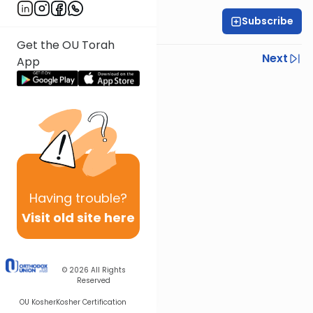
Subscribe
Rabbi Yoni Levin
Get the OU Torah
Previous
Next
App
Next In This Series
Other Parsha Series
Having
trouble?
Visit old site here
© 2026
All Rights
Reserved
OU Kosher
Kosher Certification