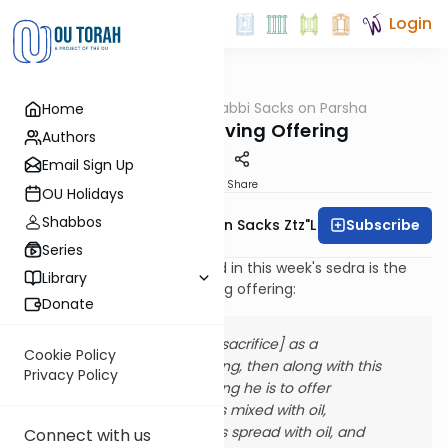
Login
OUTorah
/
Rabbi Sacks on Parsha
Home
Parsha
The Thanksgiving Offering
Authors
Email Sign Up
Print
Share
OU Holidays
Shabbos
Subscribe
Rabbi Lord Jonathan Sacks Ztz"l
Series
Among the sacrifices detailed in this week's sedra is the
Library
korban todah, the thanksgiving offering:
Donate
"If he offers it [the sacrifice] as a
Cookie Policy
thanksgiving offering, then along with this
Privacy Policy
thanksgiving offering he is to offer
unleavened loaves mixed with oil,
unleavened wafers spread with oil, and
Connect with us