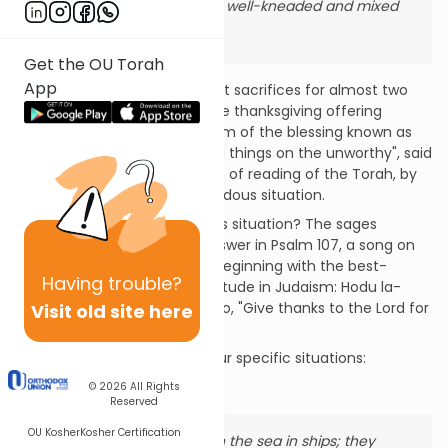
loaves of fine flour well-kneaded and mixed
with oil." (Lev. 7: 12).
Get the OU Torah
App
Though we have been without sacrifices for almost two
thousand years, a trace of the thanksgiving offering
survives to this day, in the form of the blessing known as
Hagomel: "Who bestows good things on the unworthy", said
in the synagogue, at the time of reading of the Torah, by
one who has survived a hazardous situation.
What constitutes a hazardous situation? The sages
(Berakhot 54b) found the answer in Psalm 107, a song on
the theme of giving thanks, beginning with the best-
Having
trouble?
known words of religious gratitude in Judaism: Hodu la-
Shem ki tov, ki le-olam chasdo, "Give thanks to the Lord for
Visit old site here
His lovingkindness is forever".
The psalm itself describes four specific situations:
1. Crossing the sea:
© 2026
All Rights
Reserved
OU Kosher
Kosher Certification
"Some went out on the sea in ships; they