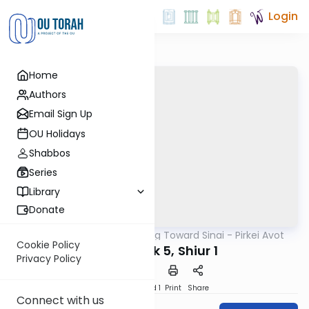
Login
Home
Authors
Email Sign Up
OU Holidays
Shabbos
Series
Library
Donate
OUTorah
/
Counting Toward Sinai - Pirkei Avot
Mishna
Cookie Policy
Avot Perek 5, Shiur 1
Privacy Policy
Download
Speed 1
Print
Share
Connect with us