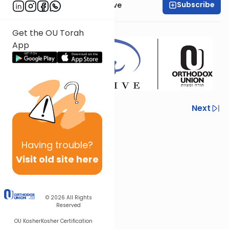
Subscribe
OU Women's Initiative
Presented by
Dr.
Zoë Lang
Get the OU Torah
App
Previous
Next
Next In This Series
Having
trouble?
Other Mishna Series
Visit old site here
© 2026
All Rights
Reserved
OU Kosher
Kosher Certification