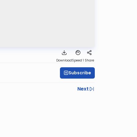
Download
Speed 1
Share
Subscribe
Next