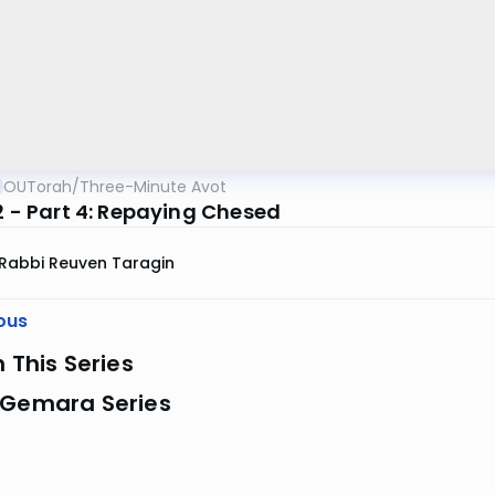
OUTorah
/
Three-Minute Avot
2 - Part 4: Repaying Chesed
Rabbi Reuven Taragin
ous
n This Series
 Gemara Series