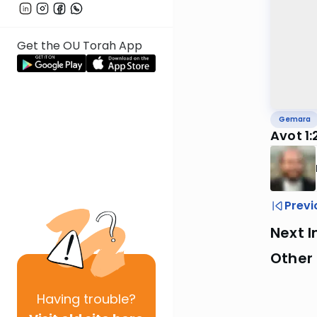
Get the OU Torah App
Gemara
Avot 1:
Previ
Next I
Other
Having
trouble?