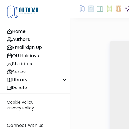
Home
Authors
Email Sign Up
OU Holidays
Shabbos
Series
Library
Donate
Cookie Policy
Privacy Policy
Connect with us