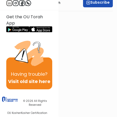
Subscribe
Rabbi Shmuel Goldin
Get the OU Torah
App
Having
trouble?
Visit old site here
© 2026
All Rights
Reserved
OU Kosher
Kosher Certification