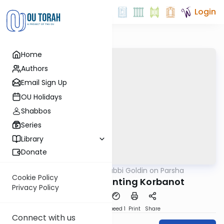
Login
Home
Authors
Email Sign Up
OU Holidays
Shabbos
Series
Library
Donate
OUTorah
/
Rabbi Goldin on Parsha
Parsha
Cookie Policy
Vayikra: Confronting Korbanot
Privacy Policy
PDF
Download
Speed 1
Print
Share
Connect with us