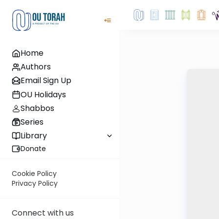
Home
Authors
Email Sign Up
OU Holidays
Shabbos
Series
Library
Donate
Cookie Policy
Privacy Policy
Connect with us