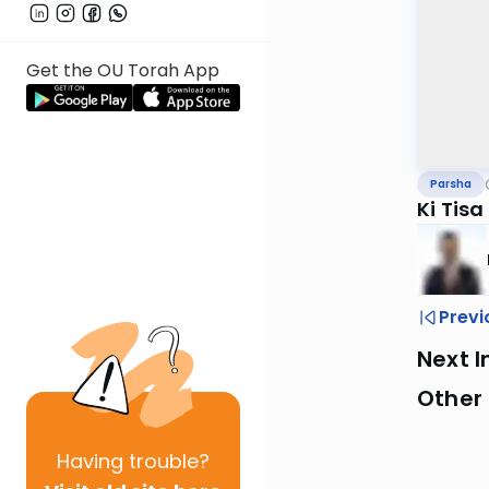
Get the OU Torah App
Parsha
Ki Tis
Previ
Next I
Other 
Having
trouble?