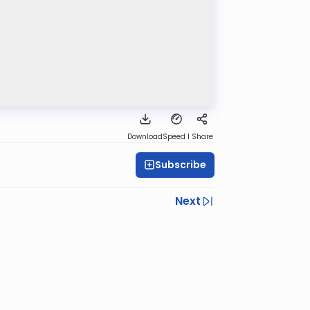
Download
Speed 1
Share
Subscribe
Next