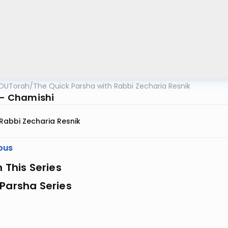
OUTorah
/
The Quick Parsha with Rabbi Zecharia Resnik
a - Chamishi
Rabbi Zecharia Resnik
ous
n This Series
Parsha Series