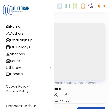
Login
Home
Authors
Email Sign Up
OU Holidays
Shabbos
Series
Library
Donate
OUTorah
/
The Quick Parsha with Rabbi Zecharia
Parsha
Resnik
Cookie Policy
Sheini
Privacy Policy
Download
Speed 1
Share
Connect with us