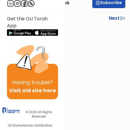
Subscribe
Rabbi Zecharia Resnik
Previous
Next
Get the OU Torah
App
Next In This Series
Other Parsha Series
Having
trouble?
Visit old site here
© 2026
All Rights
Reserved
OU Kosher
Kosher Certification