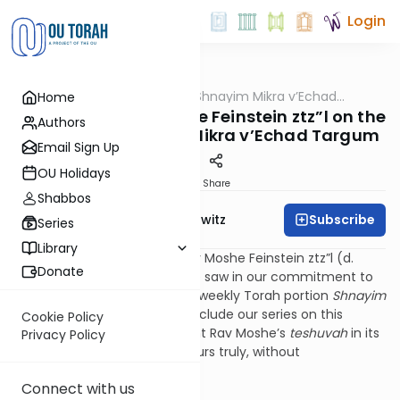
Login
OUTorah
/
All About Shnayim Mikra v’Echad
Home
Halacha
Targum
Conclusion: Rav Moshe Feinstein ztz”l on the
Authors
Neglect of Shnayim Mikra v’Echad Targum
Email Sign Up
OU Holidays
Print
Share
Shabbos
Subscribe
Rabbi Jack Abramowitz
Series
Library
In Iggros Moshe (OC 5:17), Rav Moshe Feinstein ztz”l (d.
Donate
1986) wrote of the neglect he saw in our commitment to
the mitzvah of reviewing the weekly Torah portion
Shnayim
Mikra v’Echad Targum.
To conclude our series on this
Cookie Policy
mitzvah, I would like to present Rav Moshe’s
teshuvah
in its
Privacy Policy
entirety, translated by the yours truly, without
commentary.
Connect with us
***********************