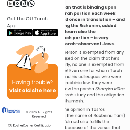
On the subject that a mitzvah that is binding upon
each of us to review the Torah portion each week
Get the OU Torah
twice in the original text and once in translation – and
App
our rabbis, even from among the Rishonim, added
that we should combine to learn also the
commentary of Rashi on each portion – is very
neglected, even by many Torah-observant Jews.
It is simple and clear that no person is exempted from any
mitzvah under rabbinic law based on the claim that he’s
involved in Torah study. Similarly, no one is exempted from
this mitzvah. Just the opposite! Even one for whom Torah
is his occupation, like Rashbi and his colleagues who were
Having
trouble?
exempted from prayer under rabbinic law, they were
nevertheless obligated to review the parsha
Shnayim Mikra
Visit old site here
v’Echad Targum
. This is also Torah study and the obligation
of Torah study also includes Chumash.
This is so even according to the opinion in Tosfos
© 2026
All Rights
(Kiddushin 31a, s.v.
lo tzricha,
in the name of Rabbeinu Tam)
Reserved
that learning the Babylonian Talmud also fulfills the
OU Kosher
Kosher Certification
obligation to study Chumash because of the verses that