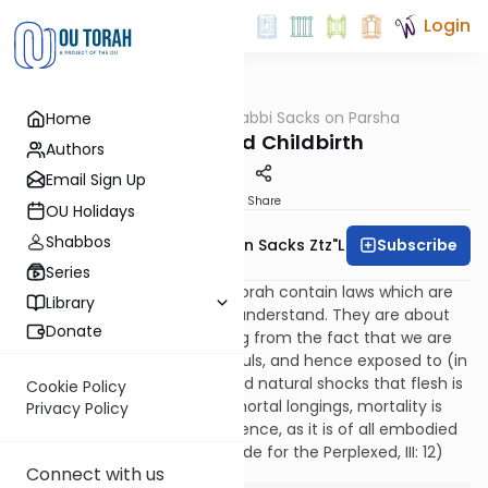
Login
OUTorah
/
Rabbi Sacks on Parsha
Home
Parsha
Holiness and Childbirth
Authors
Email Sign Up
Print
Share
OU Holidays
Shabbos
Subscribe
Rabbi Lord Jonathan Sacks Ztz"l
Series
The sidrot of Tazria and Metsorah contain laws which are
Library
among the most difficult to understand. They are about
Donate
conditions of “impurity” arising from the fact that we are
physical beings, embodied souls, and hence exposed to (in
Hamlet’s words) “the thousand natural shocks that flesh is
Cookie Policy
heir to.” Though we have immortal longings, mortality is
Privacy Policy
the condition of human existence, as it is of all embodied
life. As Rambam explains (Guide for the Perplexed, III: 12)
Connect with us