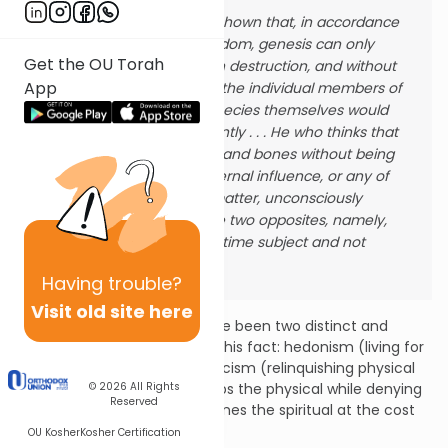
We have already shown that, in accordance
with the divine wisdom, genesis can only
Get the OU Torah
take place through destruction, and without
App
the destruction of the individual members of
the species, the species themselves would
not exist permanently . . . He who thinks that
he can have flesh and bones without being
subject to any external influence, or any of
the accidents of matter, unconsciously
wishes to reconcile two opposites, namely,
to be at the same time subject and not
subject to change.
Having
trouble?
Visit old site here
Throughout history there have been two distinct and
opposing ways of relating to this fact: hedonism (living for
physical pleasure) and asceticism (relinquishing physical
pleasure). The former worships the physical while denying
© 2026
All Rights
Reserved
the spiritual, the latter enthrones the spiritual at the cost
of the physical.
OU Kosher
Kosher Certification