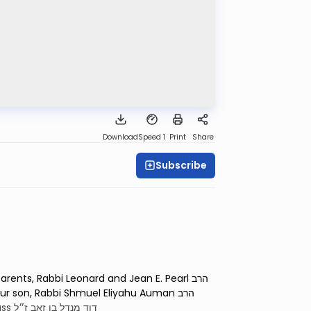
Download
Speed 1
Print
Share
Subscribe
nts, Rabbi Leonard and Jean E. Pearl הרב
of Dr. Donald Kass דוד מנדל בן זאב ז״ל