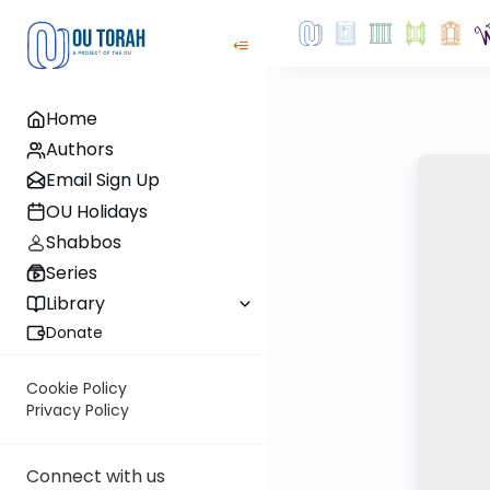
Home
Authors
Email Sign Up
OU Holidays
Shabbos
Series
Library
Donate
Cookie Policy
Privacy Policy
Connect with us