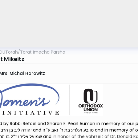
OUTorah
/
Torat Imecha Parsha
t Mikeitz
Mrs. Michal Horowitz
 by Rabbi Refoel and Sharon E. Pearl Auman in memory of our pare
 בת ר׳ זאב ע״ה and in memory of our son, Rabbi Shmuel Eliyahu Auman הרב
שמואל אליהו ז״ל בן הרב רפאל נ״י and i
n honor of the
yahrzeit