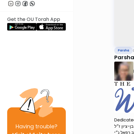
Get the OU Torah App
Parsha
Parsha
Dedicated
Having
trouble?
יהודה ליב בן הרב בן-ציון ז״ל and טויבע זעלדע