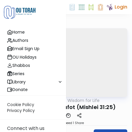
Login
Home
Authors
Email Sign Up
OU Holidays
Shabbos
Series
Library
Donate
OUTorah
/
Mishlei: Wisdom for Life
Nach
Cookie Policy
The Power of Hakafot (Mishlei 31:25)
Privacy Policy
Download
Speed 1
Share
Connect with us