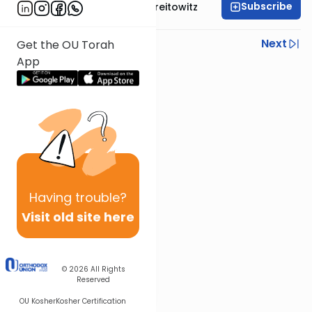
Subscribe
Rabbi Dr. Yitzchak Breitowitz
Previous
Next
Get the OU Torah
App
Next In This Series
Other Nach Series
Having
trouble?
Visit old site here
© 2026
All Rights
Reserved
OU Kosher
Kosher Certification