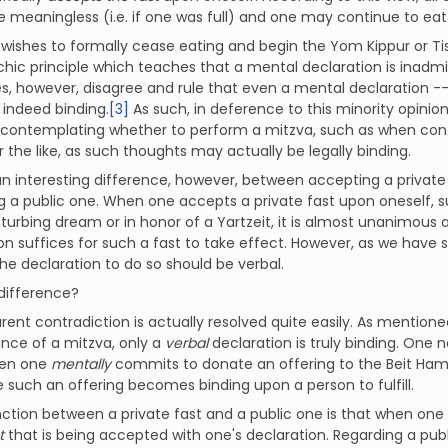
e meaningless (i.e. if one was full) and one may continue to eat r
ishes to formally cease eating and begin the Yom Kippur or Tisha
chic principle which teaches that a mental declaration is inadmi
es, however, disagree and rule that even a mental declaration
s indeed binding.
[3]
As such, in deference to this minority opinio
 contemplating whether to perform a mitzva, such as when co
or the like, as such thoughts may actually be legally binding.
an interesting difference, however, between accepting a private
 a public one. When one accepts a private fast upon oneself, 
sturbing dream or in honor of a Yartzeit, it is almost unanimou
on suffices for such a fast to take effect. However, as we have
the declaration to do so should be verbal.
difference?
rent contradiction is actually resolved quite easily. As menti
nce of a mitzva, only a
verbal
declaration is truly binding. One
hen one
mentally
commits to donate an offering to the Beit H
 such an offering becomes binding upon a person to fulfill.
nction between a private fast and a public one is that when one 
st
that is being accepted with one's declaration. Regarding a publ