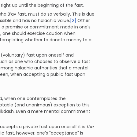
ight up until the beginning of the fast.
 B’av fast, must do so verbally. This is due
ssible and has no halachic value.
[2]
Other
 -- a promise or commitment made in one's
n, one should exercise caution when
ntemplating whether to donate money to a
 (voluntary) fast upon oneself and
such as one who chooses to observe a fast
s among halachic authorities that a mental
 seen, when accepting a public fast upon
oned, when one contemplates the
 notable (and unanimous) exception to this
amikdash. Even a mere mental commitment
accepts a private fast upon oneself it is
the
ic fast, however, one's "acceptance" is