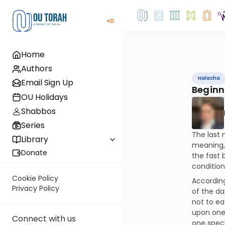
Home
Authors
Halacha
Email Sign Up
Beginn
OU Holidays
Shabbos
Series
The last 
Library
meaning, 
Donate
the fast 
condition
Cookie Policy
According
Privacy Policy
of the da
not to ea
upon ones
Connect with us
one speci