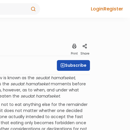
Login
Register
Print
Share
Subscribe
av is known as the
seudat hamafseket
,
s the
seudat hamafseket
moments before
on, however, as to when, and under what
 eaten the
seudat hamafseket
.
not to eat anything else for the remainder
 it does not matter whether one decided
one actually intended to accept the fast
ule that eating only becomes forbidden once
other considerations or declarations for not