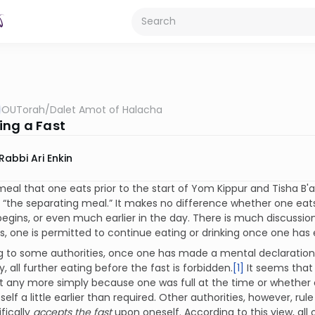
OUTorah
/
Dalet Amot of Halacha
ing a Fast
Rabbi Ari Enkin
meal that one eats prior to the start of Yom Kippur and Tisha B'
“the separating meal.” It makes no difference whether one eat
begins, or even much earlier in the day. There is much discussi
s, one is permitted to continue eating or drinking once one has
 to some authorities, once one has made a mental declaration 
y, all further eating before the fast is forbidden.
[1]
It seems that
t any more simply because one was full at the time or whether 
elf a little earlier than required. Other authorities, however, r
fically
accepts the fast
upon oneself. According to this view, all 