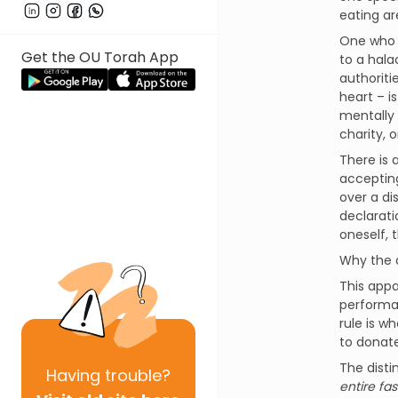
eating ar
One who w
Get the OU Torah App
to a hala
authoriti
heart – i
mentally
charity, 
There is 
accepting
over a di
declarati
oneself, 
Why the 
This appa
performa
rule is w
to donate
The disti
Having
trouble?
entire fa