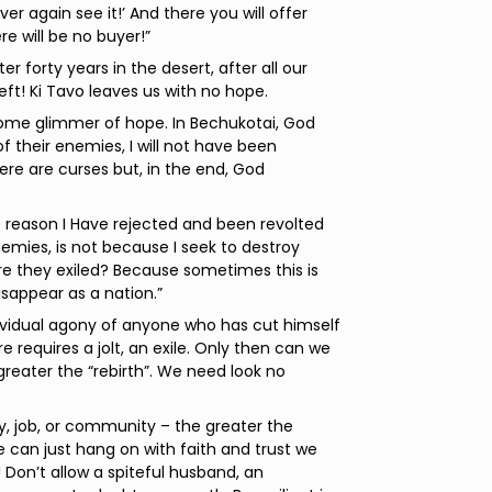
ver again see it!’ And there you will offer
e will be no buyer!”
 forty years in the desert, after all our
ft! Ki Tavo leaves us with no hope.
 some glimmer of hope. In Bechukotai, God
 of their enemies, I will not have been
ere are curses but, in the end, God
e reason I Have rejected and been revolted
emies, is not because I seek to destroy
re they exiled? Because sometimes this is
sappear as a nation.”
ndividual agony of anyone who has cut himself
e requires a jolt, an exile. Only then can we
 greater the “rebirth”. We need look no
ly, job, or community – the greater the
e can just hang on with faith and trust we
 Don’t allow a spiteful husband, an