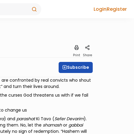
Login
Register
Print
Share
Subscribe
s are confronted by real convicts who shout
” and turn their lives around.
the curses God threatens us with if we fail
 to change us
ra
) and
parashat
Ki Tavo (
Sefer Devarim
).
ting them. No, let the
shamash
or
gabbai
utely no sign of redemption. “Hashem will