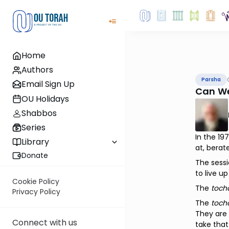
Home
Authors
Parsha
Email Sign Up
Can W
OU Holidays
Shabbos
Series
In the 1
Library
at, berat
Donate
The sessi
to live up
Cookie Policy
The
toch
Privacy Policy
The
toch
They are 
Connect with us
take that