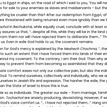
 to Egypt in ships, on the road of which I said to you, ‘You will ne
s for sale to your enemies as slaves and maidservants – but ther
thing be crueler than this? After our redemption from Egypt, after
 are threatened with being returned even more ignobly than we le
achot
in Bechukotai, while equally cruel, conclude with at least
 assures us that, “…despite all this, while they will be in the land
from them nor will I have rejected them to obliterate them...” Th
us. Even in exile God holds to us; the covenant remains.
n for God’s mercy is explained by the
Meshech Chochma
, “…th
to such an extent that I have forced them into lands of their en
nnul my covenant. To the contrary, I am their God. Then why a
way to prevent them from becoming so assimilated that they di
mate comfort eases not only our collective pain, but also the i
God. To remind ourselves, collectively and individually, who we ar
urselves in Jewish life and expression. The harsher the exile, the
an the State of Israel to know this is true.
le so as individuals. The greater our exile – from marriage, fami
on.
Tochachot
are anxiety producing, devastating. However, if w
God’s voice comfort us. “… I have not rejected them…”. Hang on!