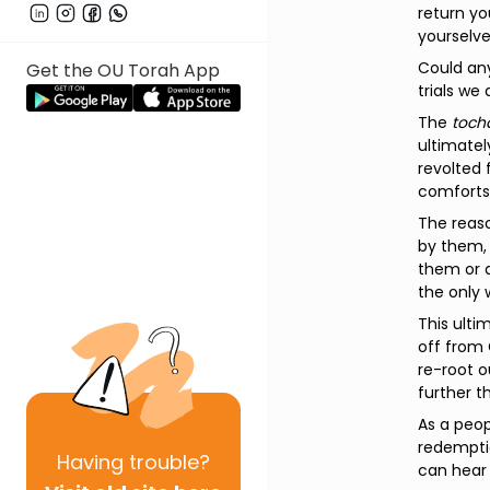
return you
yourselve
Could any
Get the OU Torah App
trials we
The
toch
ultimately
revolted 
comforts 
The reaso
by them, 
them or a
the only 
This ulti
off from 
re-root o
further th
As a peop
redempti
Having
trouble?
can hear 