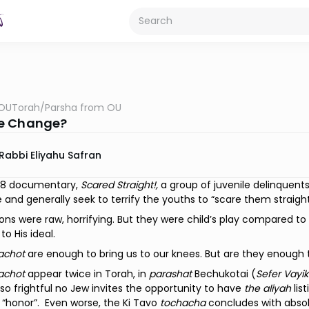
OUTorah
/
Parsha from OU
e Change?
Rabbi Eliyahu Safran
978 documentary,
Scared Straight!,
a group of juvenile delinquent
e and generally seek to terrify the youths to “scare them straight
ons were raw, horrifying. But they were child’s play compared to 
 to His ideal.
achot
are enough to bring us to our knees. But are they enough
achot
appear twice in Torah, in
parashat
Bechukotai (
Sefer Vayik
so frightful no Jew invites the opportunity to have
the
aliyah
lis
 “honor”.
Even worse, the Ki Tavo
tochacha
concludes with absol