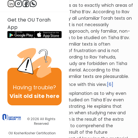
The Talmud cites two opinions as to exactly which areas of
Torah may not be studied on Tisha B’av. According to Rav
Meir, one is permitted to study all
unfamiliar
Torah texts on
Get the OU Torah
Tisha B'av, even if the content is not necessarily
App
saddening. According to this approach, only familiar, non-
saddening texts are forbidden to be studied on Tisha B’av.
This is because studying unfamiliar texts is often
accompanied by some level of frustration and is not
immediately pleasurable. According to Rav Yehuda,
however, all forms of Torah study are forbidden on Tisha
B'av, unless it is saddening material. According to this
approach, even new and unfamiliar texts are pleasurable.
[5]
The halacha is in accordance with this view.
[6]
Having
trouble?
The Taz offers a fascinating explanation as to why even
Visit old site here
unfamiliar texts may not be studied on Tisha B'av even
though doing so might be frustrating. He explains that
there is both joy and frustration when studying new and
difficult topics. The frustration is the result of the extra
© 2026
All Rights
Reserved
effort that is required in order to comprehend the
material, while the joy is the result of the future
OU Kosher
Kosher Certification