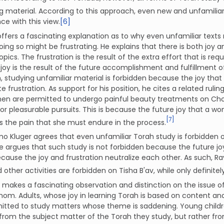
 material. According to this approach, even new and unfamiliar 
e with this view.
[6]
ffers a fascinating explanation as to why even unfamiliar texts
ing so might be frustrating. He explains that there is both joy
 topics. The frustration is the result of the extra effort that is r
 joy is the result of the future accomplishment and fulfillment o
 studying unfamiliar material is forbidden because the joy that
 frustration. As support for his position, he cites a related rul
en are permitted to undergo painful beauty treatments on 
or pleasurable pursuits. This is because the future joy that a 
[7]
 the pain that she must endure in the process.
o Kluger agrees that even unfamiliar Torah study is forbidden on 
e argues that such study is not forbidden because the future joy
ecause the joy and frustration neutralize each other. As such, Ra
 other activities are forbidden on Tisha B'av, while only definit
makes a fascinating observation and distinction on the issue o
om. Adults, whose joy in learning Torah is based on content ana
itted to study matters whose theme is saddening. Young childre
from the subject matter of the Torah they study, but rather from