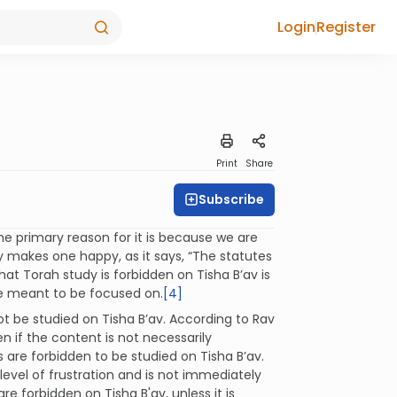
Login
Register
Print
Share
Subscribe
e primary reason for it is because we are
y makes one happy, as it says, “The statutes
at Torah study is forbidden on Tisha B’av is
re meant to be focused on.
[4]
t be studied on Tisha B’av. According to Rav
n if the content is not necessarily
 are forbidden to be studied on Tisha B’av.
evel of frustration and is not immediately
e forbidden on Tisha B'av, unless it is