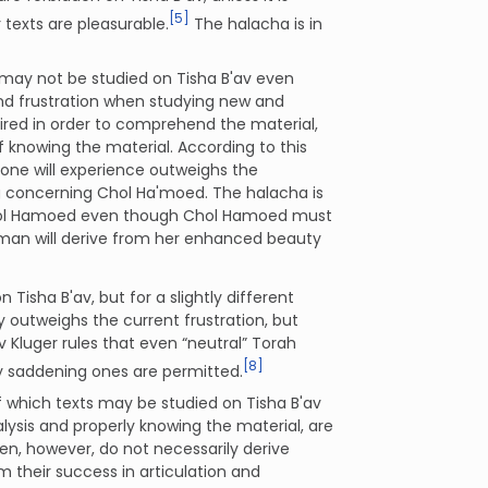
[5]
texts are pleasurable.
The halacha is in
 may not be studied on Tisha B'av even
 and frustration when studying new and
equired in order to comprehend the material,
f knowing the material. According to this
 one will experience outweighs the
ing concerning Chol Ha'moed. The halacha is
Chol Hamoed even though Chol Hamoed must
woman will derive from her enhanced beauty
Tisha B'av, but for a slightly different
 outweighs the current frustration, but
v Kluger rules that even “neutral” Torah
[8]
ely saddening ones are permitted.
f which texts may be studied on Tisha B'av
lysis and properly knowing the material, are
n, however, do not necessarily derive
 their success in articulation and