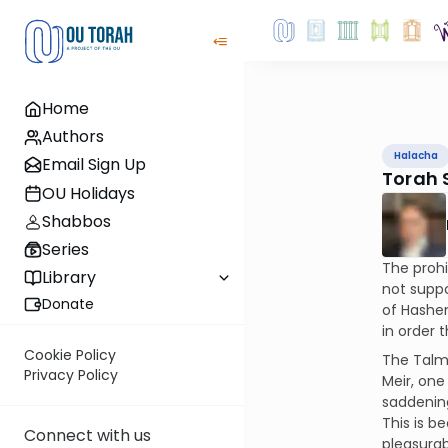
Home
Authors
Halacha
Email Sign Up
Torah 
OU Holidays
Shabbos
Series
The prohi
Library
not suppo
Donate
of Hashem
in order 
Cookie Policy
The Talmu
Privacy Policy
Meir, one
saddening
This is b
Connect with us
pleasurab