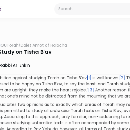
OUTorah
/
Dalet Amot of Halacha
Study on Tisha B'av
Rabbi Ari Enkin
bition against studying Torah on Tisha B'av
[1]
is well known.
[2]
Th
sed to be happy on Tisha B’av, to say the least, and Torah stud
 are upright, they make the heart rejoice.”
[3]
Another reason th
that one’s mind not be distracted from the mourning that we a
d cites two opinions as to exactly which areas of Torah may no
 is permitted to study all
unfamiliar
Torah texts on Tisha B'av, eve
. According to this approach, only familiar, non-saddening texts
ecause studying unfamiliar texts is often accompanied by some l
le. According to Rav Yehuda, however, all forms of Torah study ar