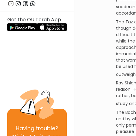
saddening
accordanc
Get the OU Torah App
The Taz o
though do
difficult
while the
approach,
immediate
that wom
be used f
outweighs
Rav Shlom
reason. H
rather, b
study and
The Bach 
and by wh
only perm
Having
trouble?
pleasure 