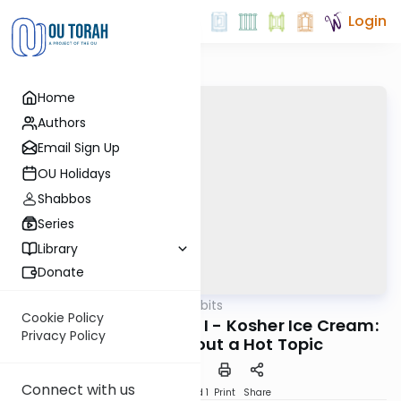
Login
Home
Authors
Email Sign Up
OU Holidays
Shabbos
Series
Library
Donate
OUTorah
/
Kosher Tidbits
Kashrut
Cookie Policy
Frozen Desserts-Part I - Kosher Ice Cream:
Privacy Policy
Cold Facts about a Hot Topic
Connect with us
Download
Speed 1
Print
Share