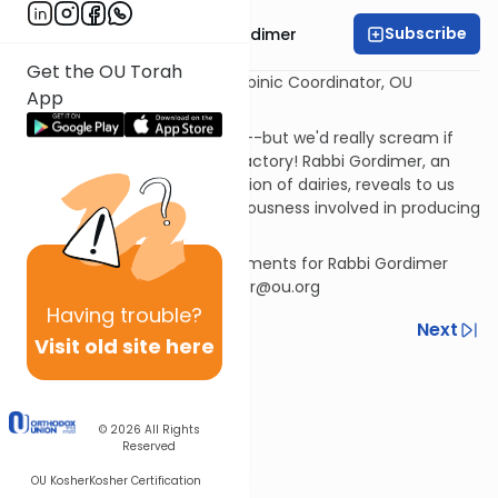
Subscribe
Rabbi Avrohom Gordimer
Get the OU Torah
Rabbi Avrohom Gordimer Rabbinic Coordinator, OU
App
Kashruth Division
"
We all scream for ice cream
"--but we'd really scream if
anything went wrong in the factory! Rabbi Gordimer, an
expert in the kosher certification of dairies, reveals to us
the complexities and meticulousness involved in producing
this popular kosher treat.
If you have questions or comments for Rabbi Gordimer
please send them to gordimer@ou.org
Having
trouble?
Previous
Next
Visit old site here
Next In This Series
Other Kashrut Series
© 2026
All Rights
Reserved
OU Kosher
Kosher Certification