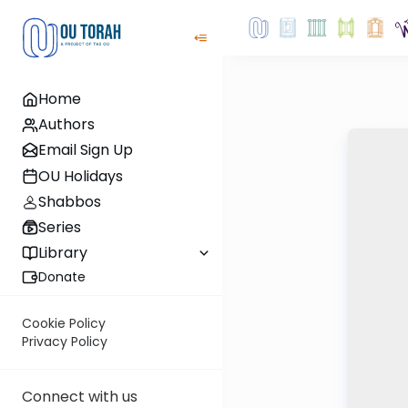
Home
Authors
Email Sign Up
OU Holidays
Shabbos
Series
Library
Donate
Cookie Policy
Privacy Policy
Connect with us