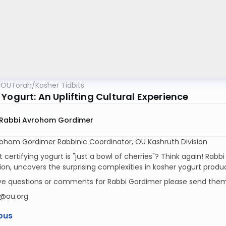
OUTorah
/
Kosher Tidbits
Yogurt: An Uplifting Cultural Experience
Rabbi Avrohom Gordimer
rohom Gordimer Rabbinic Coordinator, OU Kashruth Division
t certifying yogurt is "just a bowl of cherries"? Think again! Rabbi
tion, uncovers the surprising complexities in kosher yogurt produ
ave questions or comments for Rabbi Gordimer please send them
@ou.org
ous