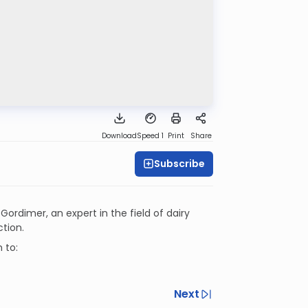
Download
Speed 1
Print
Share
Subscribe
 Gordimer, an expert in the field of dairy
ction.
 to:
Next