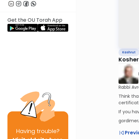
Get the OU Torah App
Kashrut
Kosher 
Rabbi Av
Think tha
certifica
If you h
gordimer
Having
trouble?
Previ