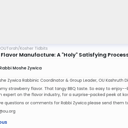
OUTorah
/
Kosher Tidbits
 Flavor Manufacture: A "Holy" Satisfying Proces
Rabbi Moshe Zywica
he Zywica Rabbinic Coordinator & Group Leader, OU Kashruth Di
y strawberry flavor. That tangy BBQ taste. So easy to enjoy--b
n expert on the flavor industry, for a surprise-packed peek at k
ave questions or comments for Rabbi Zywica please send them t
@ou.org
ous