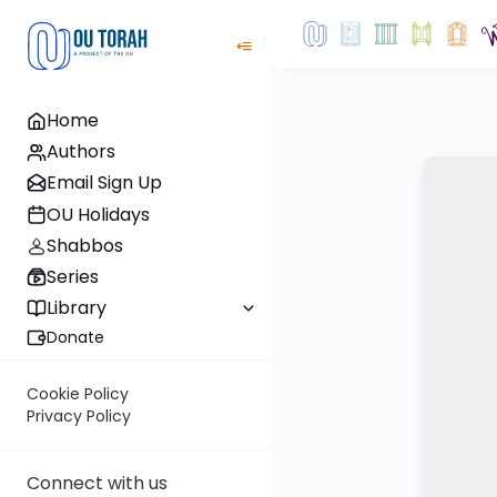
Home
Authors
Email Sign Up
OU Holidays
Shabbos
Series
Library
Donate
Cookie Policy
Privacy Policy
Connect with us