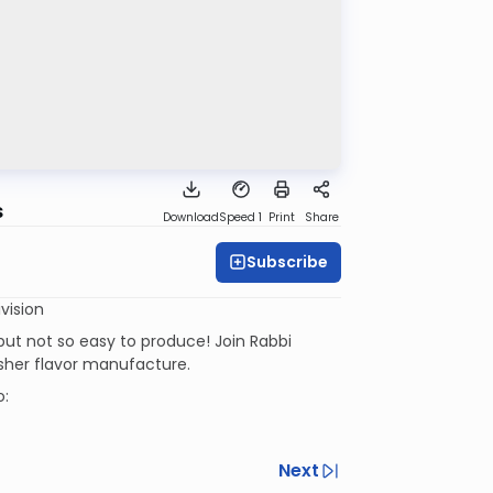
s
Download
Speed 1
Print
Share
Subscribe
vision
ut not so easy to produce! Join Rabbi
osher flavor manufacture.
o:
Next