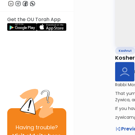
Get the OU Torah App
Kashrut
Kosher
Rabbi Mos
That yumm
Zywica, a
If you h
zywicam
Having
trouble?
Previ