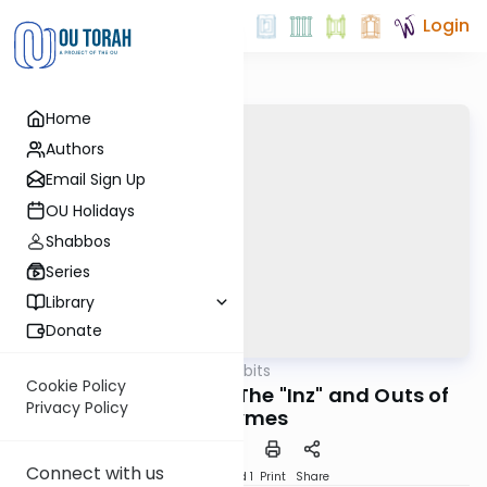
Login
Home
Authors
Email Sign Up
OU Holidays
Shabbos
Series
Library
Donate
OUTorah
/
Kosher Tidbits
Kashrut
Cookie Policy
Kosher "K"atalysts: The "Inz" and Outs of
Privacy Policy
Enzymes
Connect with us
Download
Speed 1
Print
Share