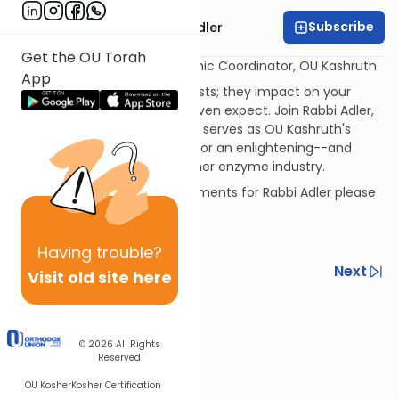
Subscribe
Rabbi Menachem Adler
Get the OU Torah
Rabbi Menachem Adler Rabbinic Coordinator, OU Kashruth
App
Enzymes are chemical catalysts; they impact on your
kitchen in ways you'd never even expect. Join Rabbi Adler,
the Rabbinic Coordinator who serves as OU Kashruth's
resident expert on enzymes, for an enlightening--and
surprising--survey of the kosher enzyme industry.
If you have questions or comments for Rabbi Adler please
send them to:
adlerm@ou.org
Having
trouble?
Previous
Next
Visit old site here
Next In This Series
Other Kashrut Series
© 2026
All Rights
Reserved
OU Kosher
Kosher Certification