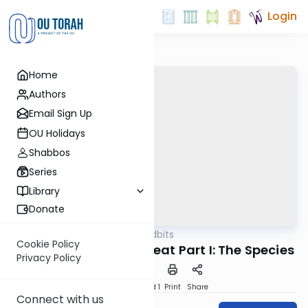
Login
Home
Authors
Email Sign Up
OU Holidays
Shabbos
Series
Library
Donate
OUTorah
/
Kosher Tidbits
Kashrut
Cookie Policy
The Certification of Meat Part I: The Species
Privacy Policy
Download
Speed 1
Print
Share
Connect with us