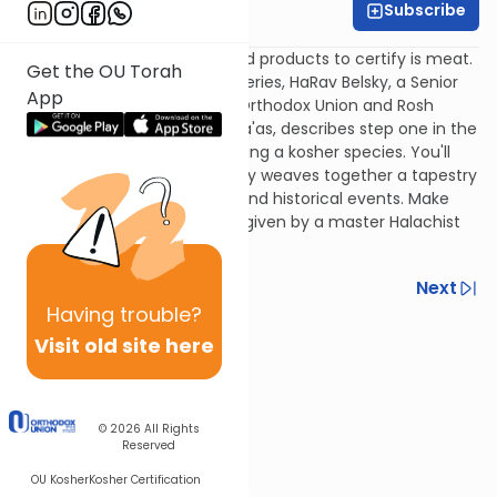
Subscribe
Rabbi Yisroel Belsky
Among the most complicated products to certify is meat.
Get the OU Torah
In the first part of this maxi-series, HaRav Belsky, a Senior
App
Halachic Consultant for the Orthodox Union and Rosh
Yeshiva of Yeshiva Torah V'Da'as, describes step one in the
saga of kosher meat: identifying a kosher species. You'll
listen enraptured as Rav Belsky weaves together a tapestry
of Torah law, scientific fact, and historical events. Make
time for this special seminar given by a master Halachist
and shochet.
Previous
Next
Having
trouble?
Next In This Series
Visit old site here
Other Kashrut Series
© 2026
All Rights
Reserved
OU Kosher
Kosher Certification