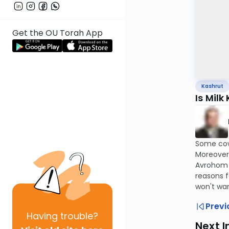
Get the OU Torah App
Kashrut
Is Milk
Some cows
Moreover
Avrohom G
reasons f
won't wan
Previ
Having
trouble?
Next I