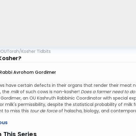
OUTorah
/
Kosher Tidbits
 Kosher?
Rabbi Avrohom Gordimer
 have certain defects in their organs that render their meat no
, the
milk
of such cows is non-kosher!
Does a farmer need to do 
ordimer, an OU Kashruth Rabbinic Coordinator with special exper
or milk's permissibility, despite the statistical probability of mi
t to miss this
tour de force
of halacha, biology, and contempor
ous
n This Series