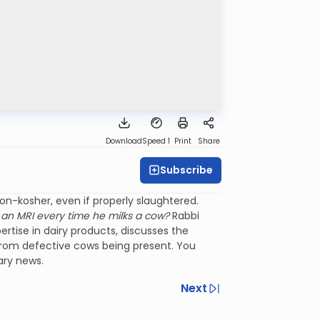
Download
Speed 1
Print
Share
Subscribe
n-kosher, even if properly slaughtered.
an MRI every time he milks a cow?
Rabbi
tise in dairy products, discusses the
lk from defective cows being present. You
ary news.
Next