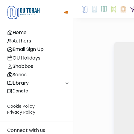
Home
Authors
Email Sign Up
OU Holidays
Shabbos
Series
Library
Donate
Cookie Policy
Privacy Policy
Connect with us