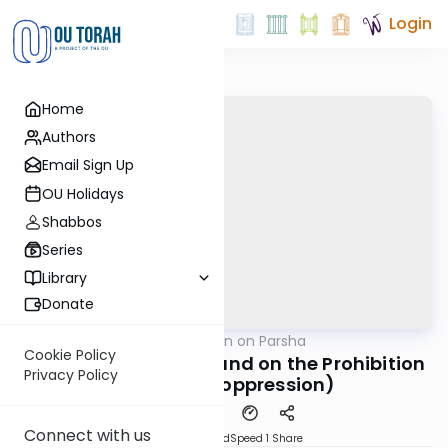
Login
Home
Authors
Email Sign Up
OU Holidays
Shabbos
Series
Library
Donate
OUTorah
/
Rabbi Goldin on Parsha
Parsha
Cookie Policy
Reflections on Yovel and on the Prohibition
Privacy Policy
of Ona’ah (oppression)
Connect with us
PDF
Download
Speed 1
Share