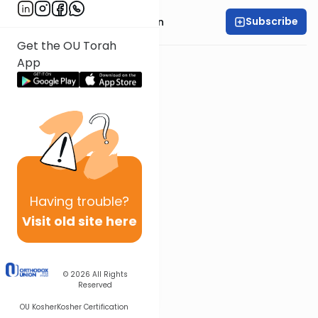
Subscribe
Rabbi Shmuel Goldin
Get the OU Torah
App
Having
trouble?
Visit old site here
© 2026
All Rights
Reserved
OU Kosher
Kosher Certification