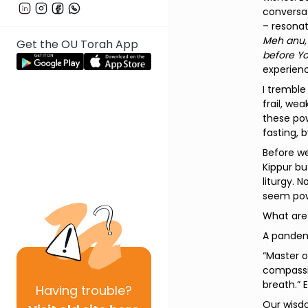
conversat
– resonat
Meh anu, 
Get the OU Torah App
before Yo
experienc
I tremble
frail, we
these pow
fasting, 
Before w
Kippur bu
liturgy. 
seem powe
What are
A pandemi
“Master o
compassio
breath.” 
Having
trouble?
Our wisdo