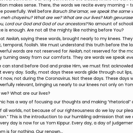
ion makes sense. There, the words we recite every morning – t
e powerfully. Well before
Baruch She’amar, we speak the same wo
meh chayeinu? What are we? What are our lives? Mah gevurasein
u, Lord our God and God of our ancestors?
No amount of schooli
e is enough. Are not all the mighty like nothing before You?
 at
Neilah
, saying these words, brought nearly to my knees. The
ak, temporal, foolish. We must understand this truth before the
erful words are not reserved for
Neilah
, not reserved for the
by turning away from our comforts. They are words we speak
eve
e can stand before God and praise Him, we must first acknowled
t every day. Sadly, most days these words glide through out lips
Not now, not during the Coronavirus. Not these days. These day
rfully relevant, bringing us nearly to our knees not only on Yo
 we? What are our lives?
c has a way of focusing our thoughts and making “rhetorical” q
f all worlds, not because of our righteousness do we lay our pl
n.” This is the introduction to our humbling admission that we are
Every day is now for us Yom Kippur. Every day, a day of judgemen
m is for nothing. Our renown…