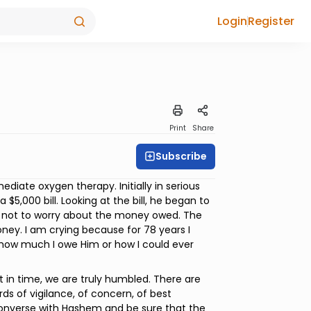
Login
Register
Print
Share
Subscribe
diate oxygen therapy. Initially in serious
$5,000 bill. Looking at the bill, he began to
im not to worry about the money owed. The
ney. I am crying because for 78 years I
how much I owe Him or how I could ever
in time, we are truly humbled. There are
ds of vigilance, of concern, of best
converse with Hashem and be sure that the