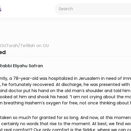
OUTorah
/
Tefillah on OU
ed
Rabbi Eliyahu Safran
ntly, a 78-year-old was hospitalized in Jerusalem in need of imme
, he fortunately recovered. At discharge, he was presented with a 
kind doctor put his hand on the old man’s shoulder and told h
ooked at him and shook his head. “I am not crying about the mo
n breathing Hashem’s oxygen for free, not once thinking about 
aken so much for granted for so long. And now, at this moment 
 certainly no words that rise to the moment. At best, we find wor
ut real comfort? Our only comfort is the Siddur, where we can 