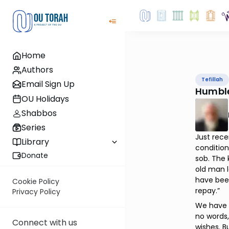
Home
Authors
Tefillah
Email Sign Up
Humbl
OU Holidays
Shabbos
Series
Just rece
Library
condition
Donate
sob. The 
old man l
have bee
Cookie Policy
repay.”
Privacy Policy
We have t
no words,
Connect with us
wishes. B