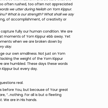
oo often rushed, too often not appreciated
rds we utter during Neilah on Yom Kippur.
u? What is our strength? What shall we say
ng, of accomplishment, of creativity or
y capture fully our human condition. We are
 last moments of Yom Kippur ebb away. Yet
 moments when we are broken down by
ry day
.
ge our own smallness. Not just on Yom
, lacking the weight of the Yom Kippur
s we are humbled. These days these words
m Kippur but every day.
uestions real.
eas before You, but because of Your great
, “…nothing. For all is but a fleeting
t. We are in His hands.