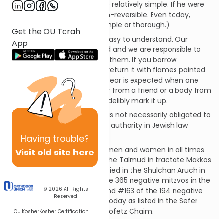
returning to the fold would be relatively simple. If he were
to get a tattoo, it would be un-reversible. Even today,
tattoo removal is far from simple or thorough.)
Get the OU Torah
The basis for this mitzvah is easy to understand. Our
App
bodies are “on loan” from God and we are responsible to
care for them until we return them. If you borrow
someone’s car, you wouldn’t return it with flames painted
on it. While normal wear and tear is expected when one
borrows a vehicle – be it a car from a friend or a body from
God – there’s no excuse to indelibly mark it up.
If one is already tattooed, he is not necessarily obligated to
have his tattoos removed; an authority in Jewish law
should be consulted.
Having
trouble?
This mitzvah applies to both men and women in all times
Visit old site here
and places. It is discussed in the Talmud in tractate Makkos
on pages 20b-21a and is codified in the Shulchan Aruch in
Yoreh Deah 180. It is #41 of the 365 negative mitzvos in the
© 2026
All Rights
Rambam’s Sefer HaMitzvos and #163 of the 194 negative
Reserved
mitzvos that can be fulfilled today as listed in the Sefer
HaMitzvos HaKatzar of the Chofetz Chaim.
OU Kosher
Kosher Certification