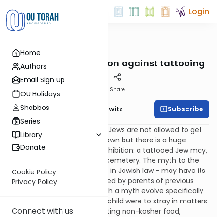
Login
OUTorah
/
Taryag
Home
Mitzvot
253. Ink: The prohibition against tattooing
Authors
Email Sign Up
Print
Share
OU Holidays
Shabbos
Subscribe
Rabbi Jack Abramowitz
Series
This is pretty straightforward: Jews are not allowed to get
Library
tattoos. This is commonly known but there is a huge
Donate
misconception about this prohibition: a tattooed Jew may,
in fact, be buried in a Jewish cemetery. The myth to the
contrary – which has no basis in Jewish law - may have its
Cookie Policy
roots in scare tactics employed by parents of previous
Privacy Policy
generations. (Why should such a myth evolve specifically
around this mitzvah? If one’s child were to stray in matters
Connect with us
of Sabbath observance or eating non-kosher food,