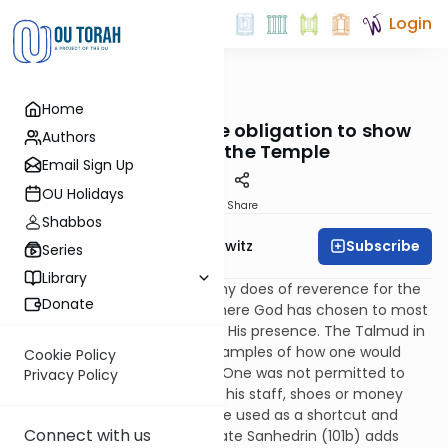
Login
OUTorah
/
Taryag
Home
Mitzvot
254. Oh, Behave: The obligation to show
Authors
respect for the Temple
Email Sign Up
OU Holidays
Print
Share
Shabbos
Subscribe
Rabbi Jack Abramowitz
Series
Library
A person should have a healthy does of reverence for the
Donate
Temple, which is the place where God has chosen to most
strongly manifest a feeling of His presence. The Talmud in
Brachos (54a) gives some examples of how one would
Cookie Policy
display this sense of respect. One was not permitted to
Privacy Policy
enter the Temple Mount with his staff, shoes or money
belt. The holy site could not be used as a shortcut and
Connect with us
spitting was prohibited. Tractate Sanhedrin (101b) adds