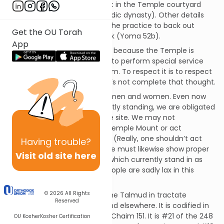
that no one is permitted to sit in the Temple courtyard
(except for a king of the Davidic dynasty). Other details
are seen elsewhere, such as the practice to back out
Get the OU Torah
rather than turning one’s back (Yoma 52b).
App
The reason for this mitzvah is because the Temple is
where God designated for us to perform special service
meant to draw us closer to Him. To respect it is to respect
Him. To disrespect it… well, let’s not complete that thought.
This mitzvah applies to both men and women. Even now
that the Temple is not currently standing, we are obligated
to revere its once-and-future site. We may not
indiscriminately ascend the Temple Mount or act
inappropriately in its environs. (Really, one shouldn’t act
Having
trouble?
inappropriately anywhere.) We must likewise show proper
Visit old site here
respect for our synagogues, which currently stand in as
miniature Temples. (Many people are sadly lax in this
matter.)
© 2026
All Rights
This mitzvah is discussed in the Talmud in tractate
Reserved
Brachos on pages 62b-63a and elsewhere. It is codified in
the Shulchan Aruch in Orach Chaim 151. It is #21 of the 248
OU Kosher
Kosher Certification