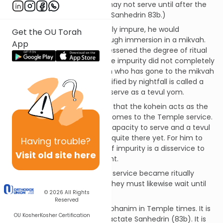
form of ritual uncleanliness may not serve until after the
sun goes down. (See Talmud Sanhedrin 83b.)
When a person became ritually impure, he would
Get the OU Torah
ultimately purify himself through immersion in a mikvah.
App
This was done by day and it lessened the degree of ritual
impurity on the person but the impurity did not completely
depart until nightfall. A person who has gone to the mikvah
but who has not yet been purified by nightfall is called a
tevul yom. A kohein may not serve as a tevul yom.
The reason for this mitzvah is that the kohein acts as the
agent of the people when it comes to the Temple service.
He must be at peak spiritual capacity to serve and a tevul
yom, while almost there, isn’t quite there yet. For him to
Having
trouble?
serve even in a partial state of impurity is a disservice to
Visit old site here
those he is meant to represent.
If utensils used in the Temple service became ritually
impure and were immersed, they must likewise wait until
© 2026
All Rights
nightfall before being used.
Reserved
This mitzvah only applies to kohanim in Temple times. It is
OU Kosher
Kosher Certification
discussed in the Talmud in tractate Sanhedrin (83b). It is