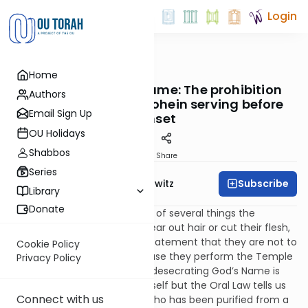
Login
OUTorah
/
Taryag
Home
Mitzvot
265. The Waiting Game: The prohibition
Authors
against a purified kohein serving before
Email Sign Up
sunset
OU Holidays
Shabbos
Print
Share
Series
Subscribe
Rabbi Jack Abramowitz
Library
Donate
In verses 21:5-6, we have a list of several things the
kohanim are not to do (not tear out hair or cut their flesh,
for example), followed by a statement that they are not to
Cookie Policy
desecrate God’s Name because they perform the Temple
Privacy Policy
service. What exactly entails desecrating God’s Name is
not obvious from the verse itself but the Oral Law tells us
Connect with us
that it means that a kohein who has been purified from a