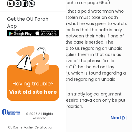
by the Talmud in tractate Pesachim on page 66a.)
Another example: We are told that a paid watchman who
has had an object in his care stolen must take an oath
Get the OU Torah
that he didn’t lay his hands on what he was given to watch.
App
The Talmud (Shevuos 47a) clarifies that the oath is only
between the two parties, not between their heirs if one of
the parties should die before the case is settled. The
details of the oath are not told to us regarding an unpaid
watchman but the Talmud applies them in that case as
well, based upon a gezeira shava of the phrase “im lo
shalach yado b’meleches r’eihu” (“that he did not lay
hands on his fellow’s property”), which is found regarding a
paid guardian in Exodus 22:10 and regarding an unpaid
Having
trouble?
guardian in Exodus 22:7.
Visit old site here
Unlike a kal v’chomer, which is a strictly logical argument
that anyone can propose, a gezeira shava can only be put
forth based upon a received tradition.
© 2026
All Rights
Previous
Next
Reserved
OU Kosher
Kosher Certification
Next In This Series