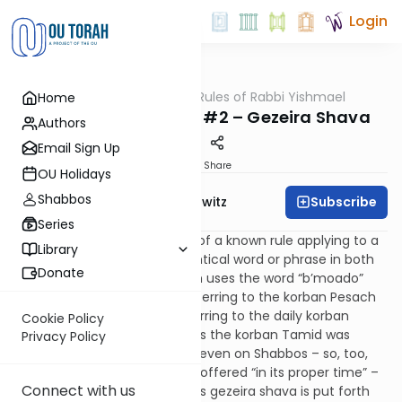
Login
OUTorah
/
The 13 Rules of Rabbi Yishmael
Home
Gemara
Torah Methodology #2 – Gezeira Shava
Authors
Email Sign Up
Print
Share
OU Holidays
Shabbos
Subscribe
Rabbi Jack Abramowitz
Series
A gezeira shava is a tradition of a known rule applying to a
Library
new case based upon an identical word or phrase in both
Donate
cases. For example, the Torah uses the word “b’moado”
(“in its proper time”) when referring to the korban Pesach
(Numbers 9:2) and when referring to the daily korban
Cookie Policy
Tamid (Numbers 28:2). Just as the korban Tamid was
Privacy Policy
brought “in its proper time” – even on Shabbos – so, too,
the korban Pesach was to be offered “in its proper time” –
Connect with us
that is, even on Shabbos. (This gezeira shava is put forth