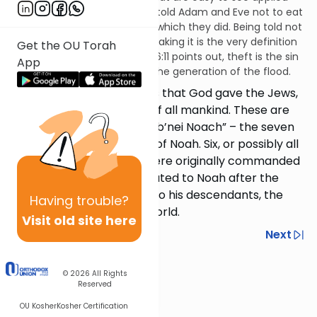
from the time of Adam. God told Adam and Eve not to eat
from the Tree of Knowledge, which they did. Being told not
to take something and then taking it is the very definition
Get the OU Torah
of theft. As Rashi on Genesis 6:11 points out, theft is the sin
App
that ultimately condemned the generation of the flood.
Aside from the 613 mitzvos that God gave the Jews,
He commanded 7 things of all mankind. These are
called the “sheva mitzvos b’nei Noach” – the seven
laws for the descendants of Noah. Six, or possibly all
seven, of these mitzvos were originally commanded
to Adam; they were re-stated to Noah after the
flood, to be passed down to his descendants, the
Having
trouble?
entire population of the world.
Visit old site here
Previous
Next
Next In This Series
© 2026
All Rights
Reserved
Other Mitzvot Series
OU Kosher
Kosher Certification