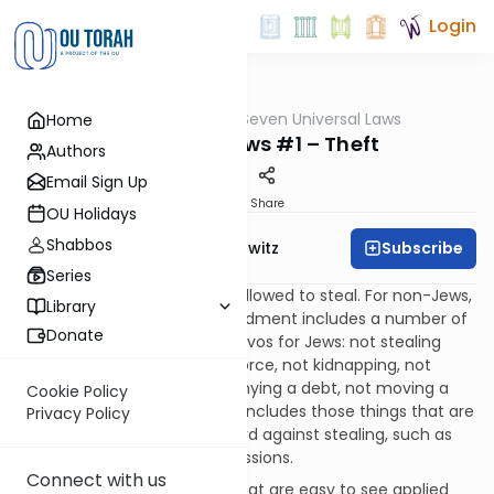
Login
OUTorah
/
Seven Universal Laws
Home
Mitzvot
Noachide Laws #1 – Theft
Authors
Email Sign Up
Print
Share
OU Holidays
Shabbos
Subscribe
Rabbi Jack Abramowitz
Series
Like Jews, non-Jews are not allowed to steal. For non-Jews,
Library
however, this single commandment includes a number of
Donate
things that are individual mitzvos for Jews: not stealing
with stealth, not robbing by force, not kidnapping, not
cheating a customer, not denying a debt, not moving a
Cookie Policy
boundary marker, etc. It also includes those things that are
Privacy Policy
meant to serve as a safeguard against stealing, such as
not coveting another’s possessions.
Connect with us
Theft is one of the mitzvos that are easy to see applied