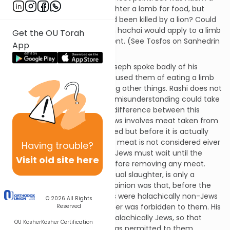
vegetarian? He couldn’t slaughter a lamb for food, but
what if he found one that had been killed by a lion? Could
he eat it? If so, then eiver min hachai would apply to a limb
Get the OU Torah
lost by an animal in an accident. (See Tosfos on Sanhedrin
App
56b.)
Rashi on Genesis 37:2, that Joseph spoke badly of his
brothers, explains that he accused them of eating a limb
torn from a live animal, among other things. Rashi does not
explain, however, how such a misunderstanding could take
place. Well, it goes like this: a difference between this
halacha for Jews and non-Jews involves meat taken from
an animal after it is slaughtered but before it is actually
dead. The halacha is that this meat is not considered eiver
Having
trouble?
min hachai for Jews but non-Jews must wait until the
Visit old site here
animal is completely dead before removing any meat.
(This is because shechitah, ritual slaughter, is only a
mitzvah for Jews.) Joseph’s opinion was that, before the
Torah was given, Jacob’s sons were halachically non-Jews
© 2026
All Rights
and meat taken after slaughter was forbidden to them. His
Reserved
brothers felt that they were halachically Jews, so that
OU Kosher
Kosher Certification
meat taken after slaughter was permitted to them.