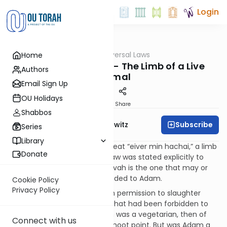
Login
OUTorah
/
Seven Universal Laws
Home
Mitzvot
Noachide Laws #6 - The Limb of a Live
Authors
Animal
Email Sign Up
OU Holidays
Print
Share
Shabbos
Subscribe
Rabbi Jack Abramowitz
Series
Library
Like Jews, non-Jews may not eat “eiver min hachai,” a limb
Donate
torn from a live animal. This law was stated explicitly to
Noah in Genesis 9:4. This mitzvah is the one that may or
may not have been commanded to Adam.
Cookie Policy
Privacy Policy
In Genesis 9:3, Noah was given permission to slaughter
animals for food, something that had been forbidden to
previous generations. If Adam was a vegetarian, then of
Connect with us
course eiver min hachai is a moot point. But was Adam a