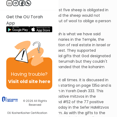
small article of clothing.
Only someone who has at least five sheep is obligated in
this mitzvah. Less than this and the sheep would not
Get the OU Torah
produce a great enough output of wool to oblige a person
App
in this matter.
The reason behind this mitzvah is what we have said
before: as designated functionaries in the Temple, the
kohanim do not receive a portion of real estate in Israel or
any booty plundered in conquest. They supported
themselves through the special gifts that God designated
for them. They could eat the terumah but they couldn't
wear it. Therefore, God commanded that the kohanim
should also receive wool.
Having
trouble?
This mitzvah applies in Israel at all times. It is discussed in
Visit old site here
the Talmud in tractate Chullin starting on page 135a and is
codified in the Shulchan Aruch in Yoreh Deah 333. This
mitzvah is #144 of the 248 positive mitzvos in the
© 2026
All Rights
Rambam’s Sefer HaMitzvos and #52 of the 77 positive
Reserved
mitzvos that can be fulfilled today in the Sefer HaMitzvos
HaKatzar of the Chofetz Chaim. As with the gifts to the
OU Kosher
Kosher Certification