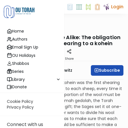
Login
OUTorah
/
Taryag
Home
Mitzvot
508. Shear and Share Alike: The obligation
Authors
to give the first shearing to a kohein
Email Sign Up
OU Holidays
Print
Share
Shabbos
Subscribe
Rabbi Jack Abramowitz
Series
Library
Another gift to be given to a kohein was the first shearing
Donate
of a sheep's wool. This applies to each sheep, every time it
is shorn. On each occasion, a portion of the wool must be
given to a kohein. As with terumah gedolah, the Torah
Cookie Policy
does not define a size for this gift; the Sages set it at one-
Privacy Policy
sixtieth of the wool. If a farmer wants to divide his wool
among several kohanim, he has to make sure that each
Connect with us
one gets an amount that would be sufficient to make a