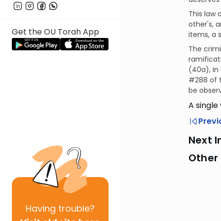
This law o
other's, 
Get the OU Torah App
items, a 
The crimi
ramificat
(40a), in
#288 of 
be observ
A single
Previ
Next I
Other 
Having
trouble?