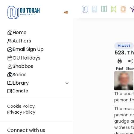
Home
Authors
Mitzvot
Email Sign Up
523. T
OU Holidays
Shabbos
Print
Shar
Series
Library
Donate
The court
person th
Cookie Policy
The reaso
Privacy Policy
person ca
grudge a
witness to
Connect with us
deserves a