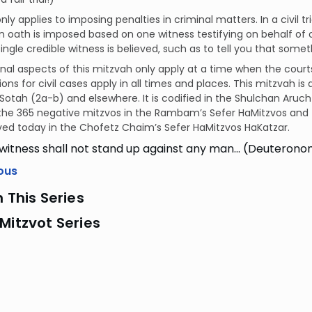
nly applies to imposing penalties in criminal matters. In a civil tri
an oath is imposed based on one witness testifying on behalf of 
single credible witness is believed, such as to tell you that somet
nal aspects of this mitzvah only apply at a time when the court
ions for civil cases apply in all times and places. This mitzvah i
 Sotah (2a-b) and elsewhere. It is codified in the Shulchan Aruc
the 365 negative mitzvos in the Rambam’s Sefer HaMitzvos and 
ed today in the Chofetz Chaim’s Sefer HaMitzvos HaKatzar.
 witness shall not stand up against any man… (Deuteronom
ous
n This Series
Mitzvot Series