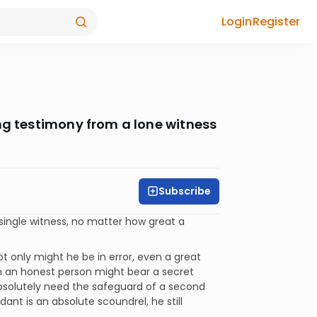
Login
Register
ng testimony from a lone witness
Subscribe
single witness, no matter how great a
ot only might he be in error, even a great
en an honest person might bear a secret
solutely need the safeguard of a second
ndant is an absolute scoundrel, he still