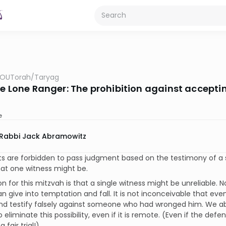
OUTorah
/
Taryag
he Lone Ranger: The prohibition against accepti
e
Rabbi Jack Abramowitz
s are forbidden to pass judgment based on the testimony of a 
at one witness might be.
n for this mitzvah is that a single witness might be unreliable. N
n give into temptation and fall. It is not inconceivable that ev
nd testify falsely against someone who had wronged him. We ab
 eliminate this possibility, even if it is remote. (Even if the defe
 fair trial!)