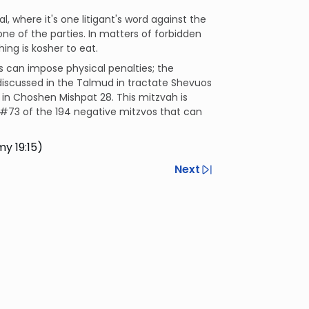
al, where it's one litigant's word against the
one of the parties. In matters of forbidden
hing is kosher to eat.
s can impose physical penalties; the
s discussed in the Talmud in tractate Shevuos
h in Choshen Mishpat 28. This mitzvah is
#73 of the 194 negative mitzvos that can
y 19:15)
Next