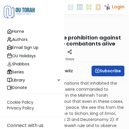
Login
OUTorah
/
Taryag
Home
Mitzvot
528. No Survivors: The prohibition against
Authors
leaving Canaanite combatants alive
Email Sign Up
OU Holidays
Print
Share
Shabbos
Subscribe
Rabbi Jack Abramowitz
Series
Library
There were seven Canaanite nations that inhabited the
Donate
land of Israel, whom the Jews were commanded to
eradicate. However, Rambam in the Mishneh Torah
(Hilchos Melachim 6:1) points out that even in these cases,
Cookie Policy
we were to extend an offer of peace. We see this from the
Privacy Policy
fact that Moshe offered peace to Sichon, king of Emor,
before going to war (Numbers 21 and Deuteronomy 2). If
Connect with us
the seven nations accepted Jewish rule and to observe