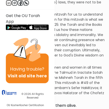
the seven universal (Noachide) laws, they were not to be
harmed in any way.
This is an extremely difficult mitzvah for us to understand
Get the OU Torah
in our day and age. The reason for this mitzvah is what we
App
discussed back in Mitzvah #425: the Torah and the Books
of the Prophets frequently tell us how these nations
polluted the land of Israel with idolatry and immorality. We
also see from Tanach how their continuing presence when
they were not successfully driven out inevitably led to
them entrapping the Jews in their corruption. Ultimately,
we have no choice but to defer to God's Divine wisdom on
such matters.
This mitzvah applies to both men and women in all times
Having
trouble?
and places. It is discussed in the Talmud in tractate Sotah
Visit old site here
on page 35b. It is codified in the Mishneh Torah in the fifth
chapter of Hilchos Melachim. This mitzvah is #49 of the
365 negative mitzvos in the Rambam’s Sefer HaMitzvos; it
is not listed in the Sefer HaMitzvos HaKatzar of the Chofetz
© 2026
All Rights
Chaim.
Reserved
…you shall not leave any of them alive.
OU Kosher
Kosher Certification