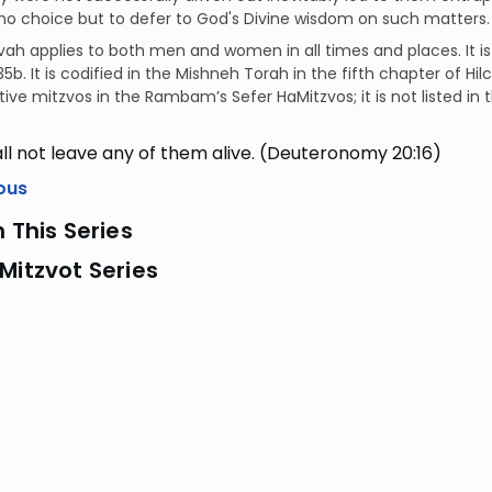
o choice but to defer to God's Divine wisdom on such matters.
vah applies to both men and women in all times and places. It i
5b. It is codified in the Mishneh Torah in the fifth chapter of H
ive mitzvos in the Rambam’s Sefer HaMitzvos; it is not listed in
ll not leave any of them alive. (Deuteronomy 20:16)
ous
n This Series
Mitzvot Series