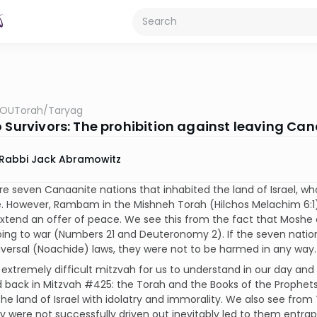
OUTorah
/
Taryag
o Survivors: The prohibition against leaving C
Rabbi Jack Abramowitz
re seven Canaanite nations that inhabited the land of Israel
. However, Rambam in the Mishneh Torah (Hilchos Melachim 6:1)
xtend an offer of peace. We see this from the fact that Moshe 
ing to war (Numbers 21 and Deuteronomy 2). If the seven natio
versal (Noachide) laws, they were not to be harmed in any way.
n extremely difficult mitzvah for us to understand in our day and
 back in Mitzvah #425: the Torah and the Books of the Prophets 
the land of Israel with idolatry and immorality. We also see fr
 were not successfully driven out inevitably led to them entrapp