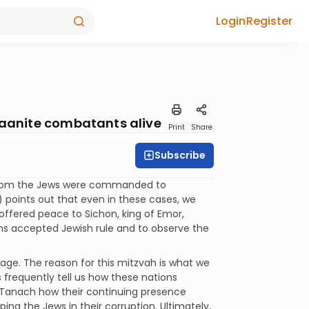
Login
Register
anaanite combatants alive
Print
Share
Subscribe
, whom the Jews were commanded to
 points out that even in these cases, we
offered peace to Sichon, king of Emor,
ns accepted Jewish rule and to observe the
 age. The reason for this mitzvah is what we
frequently tell us how these nations
om Tanach how their continuing presence
ing the Jews in their corruption. Ultimately,