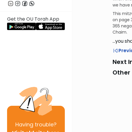
we have n
This mitz
Get the OU Torah App
on page 3
365 negat
Chaim.
…you sha
Previ
Next I
Other 
Having
trouble?