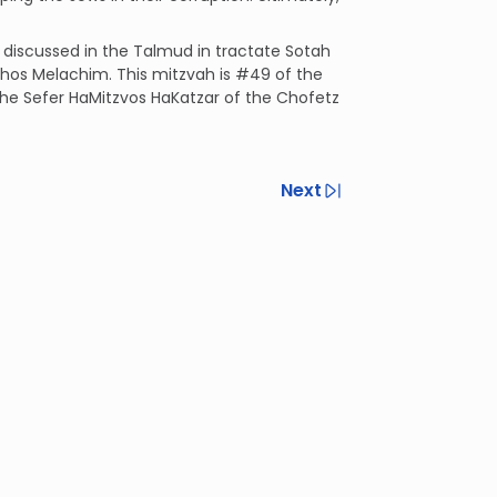
s discussed in the Talmud in tractate Sotah
ilchos Melachim. This mitzvah is #49 of the
 the Sefer HaMitzvos HaKatzar of the Chofetz
Next