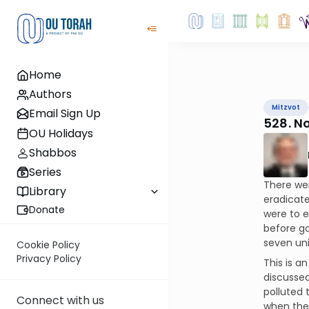
Home
Authors
Mitzvot
Email Sign Up
528. N
OU Holidays
Shabbos
Series
There we
Library
eradicate
Donate
were to e
before go
seven uni
Cookie Policy
Privacy Policy
This is a
discussed
polluted 
Connect with us
when they