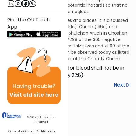
Accordingly, we must secure potential hazards so that no
misfortune occurs through our neglect.
Get the OU Torah
This mitzvah applies in all times and places. It is discussed
App
in the Talmud in Baba Kama (51a), Chullin (136a) and
elsewhere. It is codified in the Shulchan Aruch in Choshen
Mishpat 427. This mitzvah is #298 of the 365 negative
mitzvos in the Rambam’s Sefer HaMitzvos and #190 of the
194 negative mitzvos that can be observed today as listed
in the Sefer HaMitzvos HaKatzar of the Chofetz Chaim.
…so that the responsibility for blood shall not be in
your house… (Deuteronomy 22:8)
Previous
Next
Having
trouble?
Visit old site here
Next In This Series
Other Mitzvot Series
© 2026
All Rights
Reserved
OU Kosher
Kosher Certification