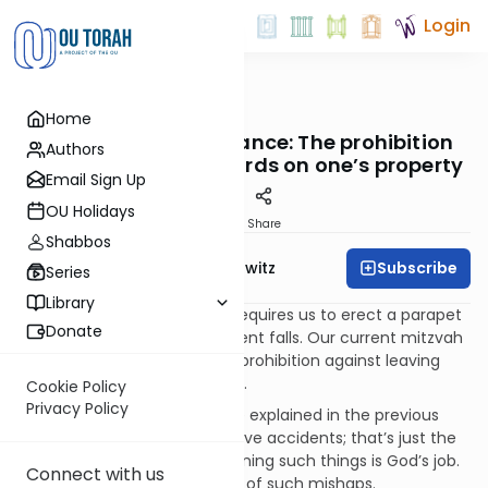
Login
OUTorah
/
Taryag
Home
Mitzvot
547. Attractive Nuisance: The prohibition
Authors
against leaving hazards on one’s property
Email Sign Up
OU Holidays
Print
Share
Shabbos
Subscribe
Rabbi Jack Abramowitz
Series
Library
The positive mitzvah above requires us to erect a parapet
Donate
on a flat roof in order to prevent falls. Our current mitzvah
is its negative component: a prohibition against leaving
hazards lying around exposed.
Cookie Policy
Privacy Policy
The reason for this is what we explained in the previous
mitzvah. People will always have accidents; that’s just the
way of the world. But determining such things is God’s job.
Connect with us
Our job is not to be a “carrier” of such mishaps.