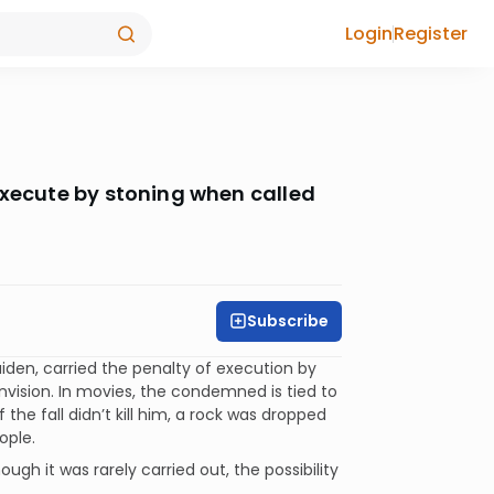
Login
Register
execute by stoning when called
Subscribe
iden, carried the penalty of execution by
envision. In movies, the condemned is tied to
f the fall didn’t kill him, a rock was dropped
ople.
gh it was rarely carried out, the possibility