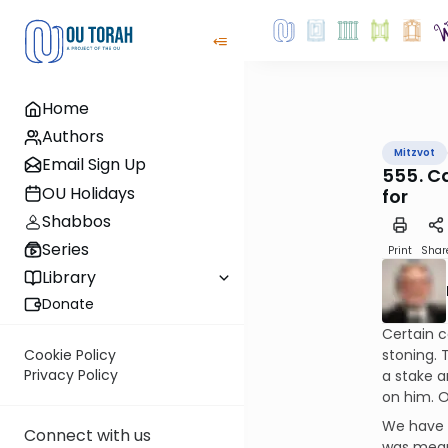
Home
Authors
Mitzvot
Email Sign Up
555. C
OU Holidays
for
Shabbos
Series
Print
Shar
Library
Donate
Certain c
stoning. 
Cookie Policy
Privacy Policy
a stake an
on him. O
We have p
Connect with us
was meant