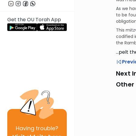
As we ha
to be fou
Get the OU Torah App
obligatio
This mitz
codified 
the Ramb
…pelt th
Previ
Next I
Other 
Having
trouble?