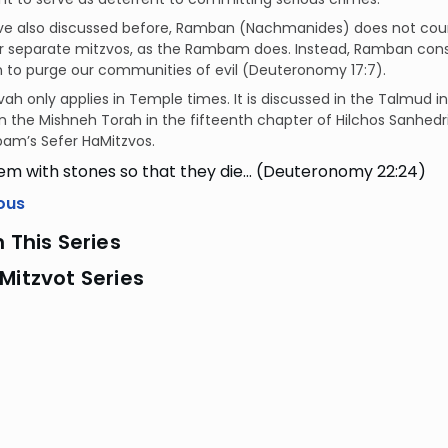
ve also discussed before, Ramban (Nachmanides) does not cou
r separate mitzvos, as the Rambam does. Instead, Ramban consid
n to purge our communities of evil (Deuteronomy 17:7).
vah only applies in Temple times. It is discussed in the Talmud i
in the Mishneh Torah in the fifteenth chapter of Hilchos Sanhedr
am’s Sefer HaMitzvos.
em with stones so that they die… (Deuteronomy 22:24)
ous
n This Series
Mitzvot Series