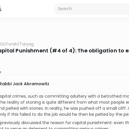
OUTorah
/
Taryag
apital Punishment (#4 of 4): The obligation to 
e
Rabbi Jack Abramowitz
apital crimes, such as committing adultery with a betrothed ma
The reality of stoning is quite different from what most people 
d pelted with stones. In reality, he was pushed off a small cliff. I
nly if this failed to do the job would he then be pelted by the pe
reviously discussed the reason for capital punishment: even thou
 to serve as deterrent to committing serious crimes.