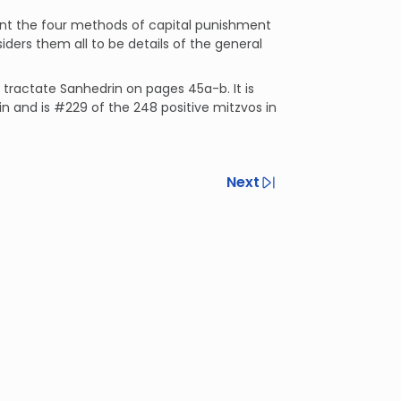
nt the four methods of capital punishment
ers them all to be details of the general
n tractate Sanhedrin on pages 45a-b. It is
in and is #229 of the 248 positive mitzvos in
Next